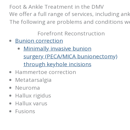
Foot & Ankle Treatment in the DMV
We offer a full range of services, including 
The following are problems and conditions we
Forefront Reconstruction
Bunion correction
Minimally invasive bunion
surgery (PECA/MICA bunionectomy)
through keyhole incisions
Hammertoe correction
Metatarsalgia
Neuroma
Hallux rigidus
Hallux varus
Fusions