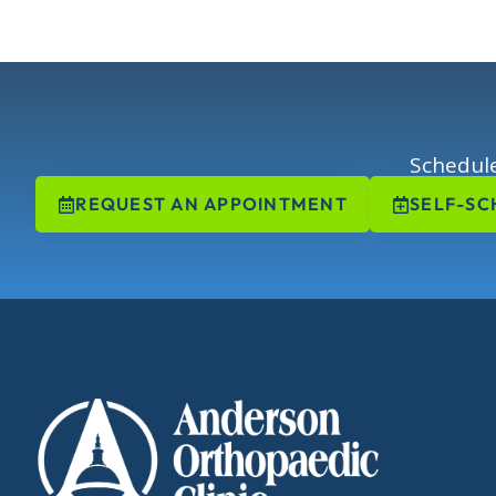
Schedule
REQUEST AN APPOINTMENT
SELF-SC