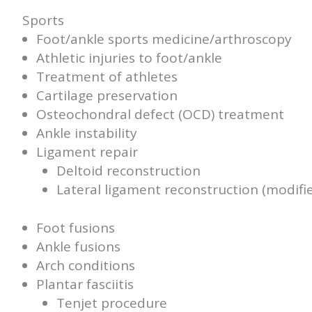
Sports
Foot/ankle sports medicine/arthroscopy
Athletic injuries to foot/ankle
Treatment of athletes
Cartilage preservation
Osteochondral defect (OCD) treatment
Ankle instability
Ligament repair
Deltoid reconstruction
Lateral ligament reconstruction (modif
Foot fusions
Ankle fusions
Arch conditions
Plantar fasciitis
Tenjet procedure