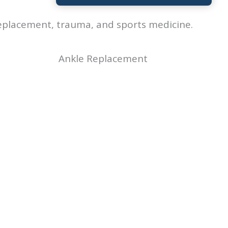
 replacement, trauma, and sports medicine.
Ankle Replacement