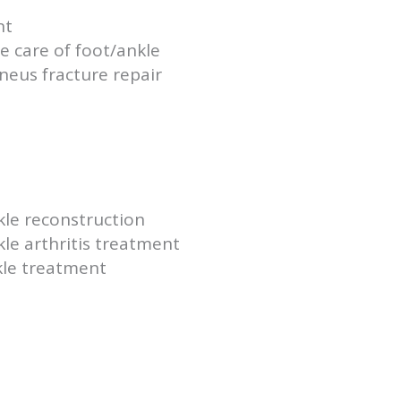
nt
 care of foot/ankle
aneus fracture repair
kle reconstruction
le arthritis treatment
kle treatment