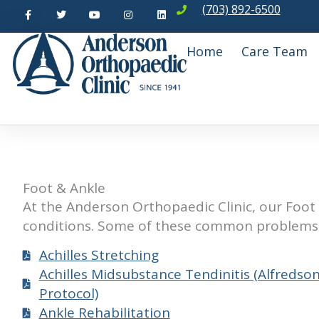
F
T
Y
I
L
Skip
(703) 892-6500
a
w
o
n
i
c
i
u
s
n
to
e
t
t
t
k
b
t
u
a
e
content
Home
Care Team
o
e
b
g
d
o
r
e
r
i
k
a
n
-
m
f
Foot & Ankle
At the Anderson Orthopaedic Clinic, our Foot 
conditions. Some of these common problems 
Achilles Stretching
Achilles Midsubstance Tendinitis (Alfredso
Protocol)
Ankle Rehabilitation