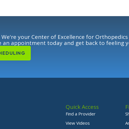
We're your Center of Excellence for Orthopedics
 an appointment today and get back to feeling y
HEDULING
Quick Access
F
Find a Provider
S
View Videos
A