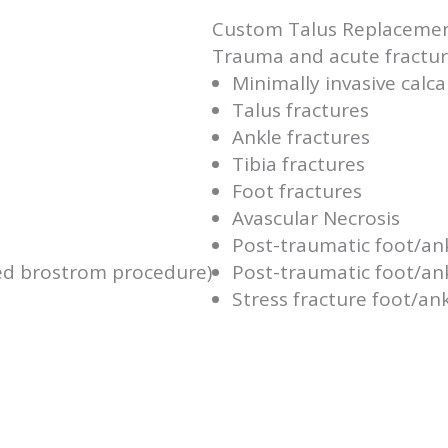
Custom Talus Replaceme
Trauma and acute fracture
Minimally invasive calc
Talus fractures
Ankle fractures
Tibia fractures
Foot fractures
Avascular Necrosis
Post-traumatic foot/an
ied brostrom procedure)
Post-traumatic foot/ank
Stress fracture foot/an