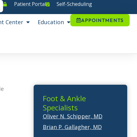
Patient Portal
Self-Scheduling
APPOINTMENTS
nt Center
Education
le
Foot & Ankle
Specialists
Oliver N. Schipper, MD
Brian P. Gallagher, MD