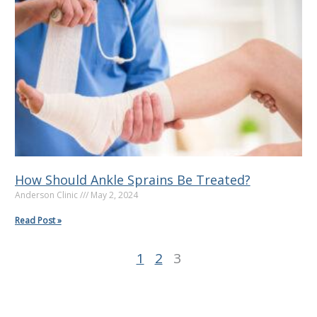
g
g
g
e
e
e
How Should Ankle Sprains Be Treated?
Anderson Clinic
May 2, 2024
Read Post »
1
2
3