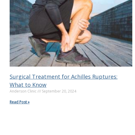
Surgical Treatment for Achilles Ruptures:
What to Know
Anderson Clinic
September 20, 2024
Read Post »