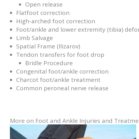
Open release
Flatfoot correction
High-arched foot correction
Foot/ankle and lower extremity (tibia) defo
Limb Salvage
Spatial Frame (Ilizarov)
Tendon transfers for foot drop
Bridle Procedure
Congenital foot/ankle correction
Charcot foot/ankle treatment
Common peroneal nerve release
More on Foot and Ankle Injuries and Treatme