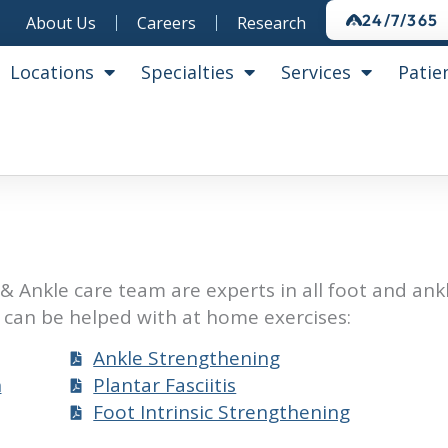
24/7/365
About Us
Careers
Research
Locations
Specialties
Services
Patie
& Ankle care team are experts in all foot and ank
can be helped with at home exercises:
Ankle Strengthening
n
Plantar Fasciitis
Foot Intrinsic Strengthening