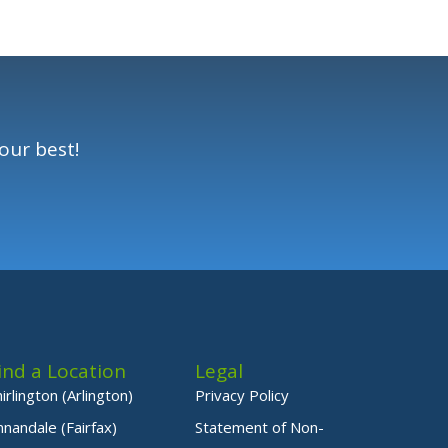
our best!
ind a Location
Legal
hirlington (Arlington)
Privacy Policy
nnandale (Fairfax)
Statement of Non-