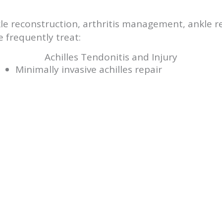
ankle reconstruction, arthritis management, ankle
 frequently treat:
Achilles Tendonitis and Injury
Minimally invasive achilles repair