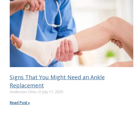
Signs That You Might Need an Ankle
Replacement
Anderson Clinic
July 11, 2025
Read Post »