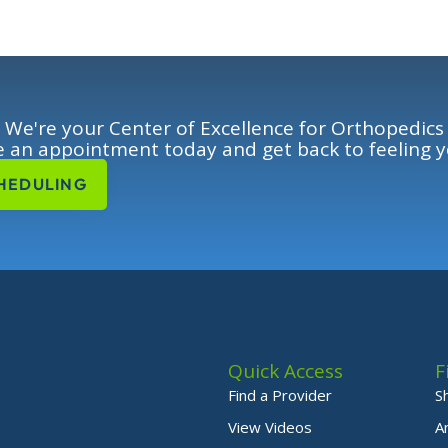
We're your Center of Excellence for Orthopedics
 an appointment today and get back to feeling y
HEDULING
Quick Access
F
Find a Provider
S
View Videos
A