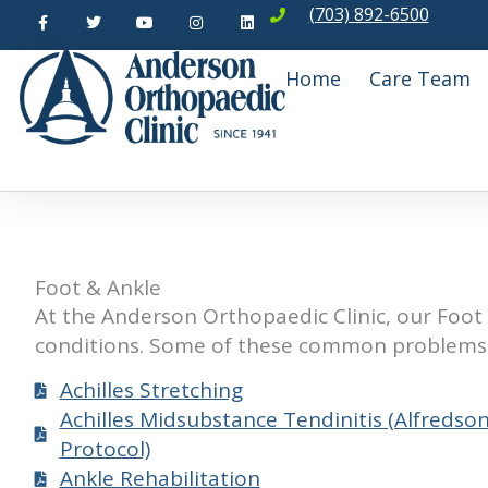
F
T
Y
I
L
Skip
(703) 892-6500
a
w
o
n
i
c
i
u
s
n
to
e
t
t
t
k
b
t
u
a
e
content
Home
Care Team
o
e
b
g
d
o
r
e
r
i
k
a
n
-
m
f
Foot & Ankle
At the Anderson Orthopaedic Clinic, our Foot 
conditions. Some of these common problems 
Achilles Stretching
Achilles Midsubstance Tendinitis (Alfredso
Protocol)
Ankle Rehabilitation