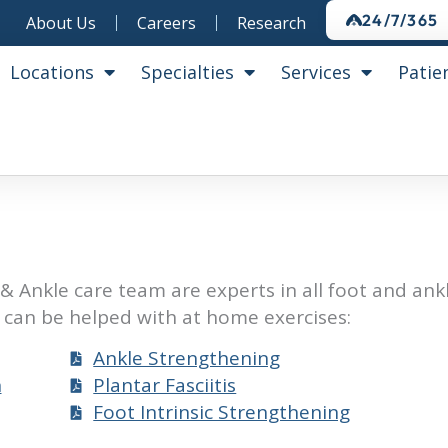
24/7/365
About Us
Careers
Research
Locations
Specialties
Services
Patie
& Ankle care team are experts in all foot and ank
can be helped with at home exercises:
Ankle Strengthening
n
Plantar Fasciitis
Foot Intrinsic Strengthening