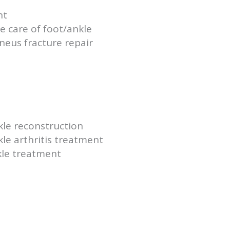
nt
 care of foot/ankle
aneus fracture repair
kle reconstruction
le arthritis treatment
kle treatment