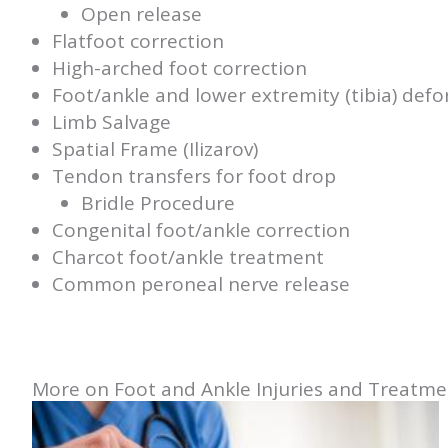
Open release
Flatfoot correction
High-arched foot correction
Foot/ankle and lower extremity (tibia) defo
Limb Salvage
Spatial Frame (Ilizarov)
Tendon transfers for foot drop
Bridle Procedure
Congenital foot/ankle correction
Charcot foot/ankle treatment
Common peroneal nerve release
More on Foot and Ankle Injuries and Treatme