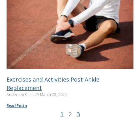
g
g
g
e
e
e
Exercises and Activities Post-Ankle
Replacement
Anderson Clinic
March 28, 2025
Read Post »
1
2
3