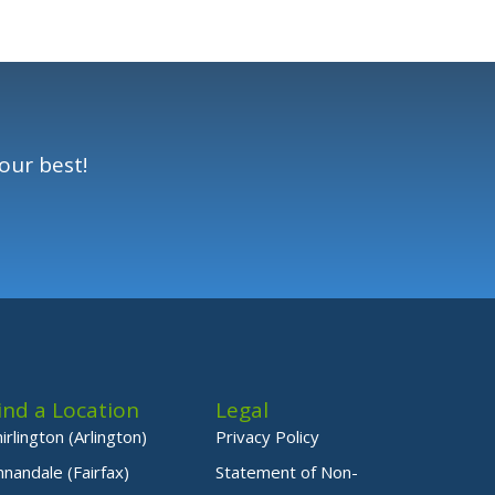
our best!
ind a Location
Legal
hirlington (Arlington)
Privacy Policy
nnandale (Fairfax)
Statement of Non-