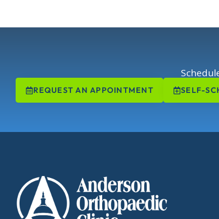
Schedule
REQUEST AN APPOINTMENT
SELF-SC