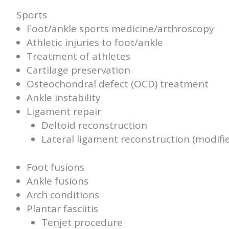
Sports
Foot/ankle sports medicine/arthroscopy
Athletic injuries to foot/ankle
Treatment of athletes
Cartilage preservation
Osteochondral defect (OCD) treatment
Ankle instability
Ligament repair
Deltoid reconstruction
Lateral ligament reconstruction (modif
Foot fusions
Ankle fusions
Arch conditions
Plantar fasciitis
Tenjet procedure