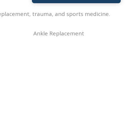
 replacement, trauma, and sports medicine.
Ankle Replacement