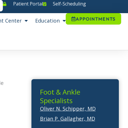
Patient Portal
Self-Scheduling
APPOINTMENTS
nt Center
Education
le
Foot & Ankle
Specialists
Oliver N. Schipper, MD
Brian P. Gallagher, MD