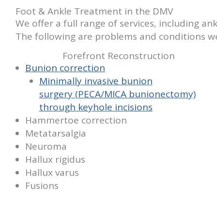
Foot & Ankle Treatment in the DMV
We offer a full range of services, including 
The following are problems and conditions we
Forefront Reconstruction
Bunion correction
Minimally invasive bunion
surgery (PECA/MICA bunionectomy)
through keyhole incisions
Hammertoe correction
Metatarsalgia
Neuroma
Hallux rigidus
Hallux varus
Fusions