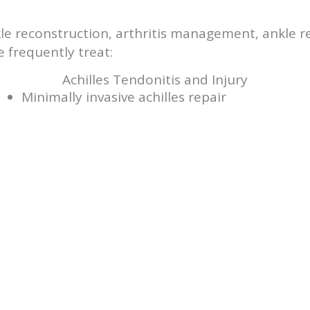
ankle reconstruction, arthritis management, ankle
 frequently treat:
Achilles Tendonitis and Injury
Minimally invasive achilles repair