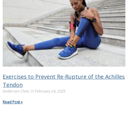
Exercises to Prevent Re-Rupture of the Achilles
Tendon
Anderson Clinic
February 24, 2025
Read Post »