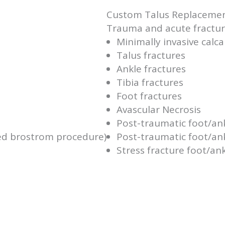
Custom Talus Replaceme
Trauma and acute fracture
Minimally invasive calc
Talus fractures
Ankle fractures
Tibia fractures
Foot fractures
Avascular Necrosis
Post-traumatic foot/an
ied brostrom procedure)
Post-traumatic foot/ank
Stress fracture foot/an