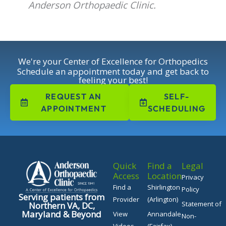
Anderson Orthopaedic Clinic.
We're your Center of Excellence for Orthopedics
Schedule an appointment today and get back to
feeling your best!
REQUEST AN
SELF-
APPOINTMENT
SCHEDULING
Quick
Find a
Legal
Access
Location
Privacy
Find a
Shirlington
Policy
Serving patients from
Provider
(Arlington)
Statement of
Northern VA, DC,
Maryland & Beyond
View
Annandale
Non-
Videos
(Fairfax)