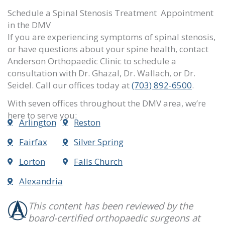
Schedule a Spinal Stenosis Treatment Appointment
in the DMV
If you are experiencing symptoms of spinal stenosis,
or have questions about your spine health, contact
Anderson Orthopaedic Clinic to schedule a
consultation with Dr. Ghazal, Dr. Wallach, or Dr.
Seidel
. Call our offices
today at
(703) 892-6500
.
With seven offices throughout the DMV area, we’re
here to serve you:
Arlington
Reston
Fairfax
Silver Spring
Lorton
Falls Church
Alexandria
This content has been reviewed by the
board-certified orthopaedic surgeons at