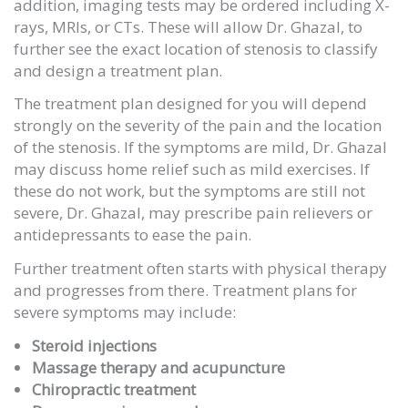
addition, imaging tests may be ordered including X-
rays, MRIs, or CTs. These will allow Dr. Ghazal, to
further see the exact location of stenosis to classify
and design a treatment plan.
The treatment plan designed for you will depend
strongly on the severity of the pain and the location
of the stenosis. If the symptoms are mild, Dr. Ghazal
may discuss home relief such as mild exercises. If
these do not work, but the symptoms are still not
severe, Dr. Ghazal, may prescribe pain relievers or
antidepressants to ease the pain.
Further treatment often starts with physical therapy
and progresses from there. Treatment plans for
severe symptoms may include:
Steroid injections
Massage therapy and acupuncture
Chiropractic treatment