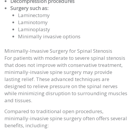
Decompression procedures
Surgery such as:
Laminectomy
Laminotomy
Laminoplasty
Minimally invasive options
Minimally-Invasive Surgery for Spinal Stenosis
For patients with moderate to severe spinal stenosis
that does not improve with conservative treatment,
minimally-invasive spine surgery may provide
lasting relief. These advanced techniques are
designed to relieve pressure on the spinal nerves
while minimizing disruption to surrounding muscles
and tissues.
Compared to traditional open procedures,
minimally-invasive spine surgery often offers several
benefits, including: