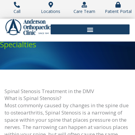
Skip
to
Call
Locations
Care Team
Patient Portal
content
Specialties
Spinal Stenosis Treatment in the DMV
What is Spinal Stenosis?
Most commonly caused by changes in the spine due
to osteoarthritis, Spinal Stenosis is a narrowing of
space within your spine that places pressure on the
nerves. The narrowing can happen at various places
within your spine, but will often cause the same