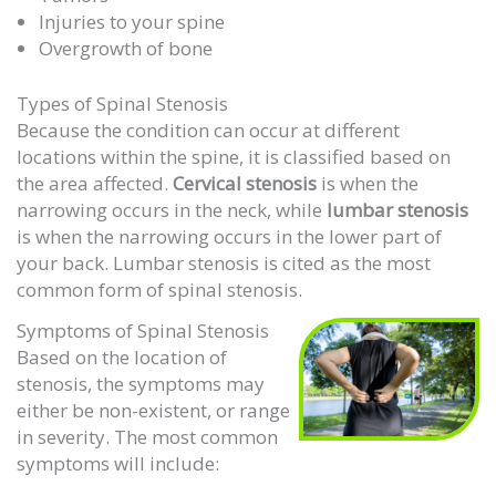
Injuries to your spine
Overgrowth of bone
Types of Spinal Stenosis
Because the condition can occur at different
locations within the spine, it is classified based on
the area affected.
Cervical stenosis
is when the
narrowing occurs in the neck, while
lumbar stenosis
is when the narrowing occurs in the lower part of
your back. Lumbar stenosis is cited as the most
common form of spinal stenosis.
Symptoms of Spinal Stenosis
Based on the location of
stenosis, the symptoms may
either be non-existent, or range
in severity. The most common
symptoms will include: