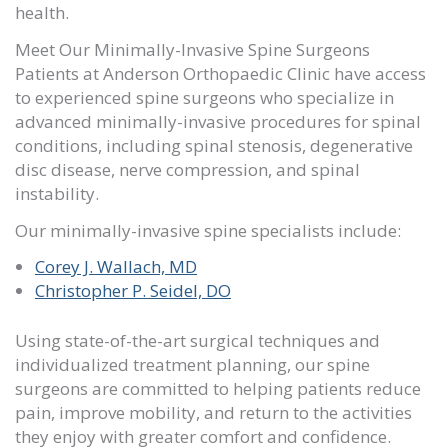
health.
Meet Our Minimally-Invasive Spine Surgeons
Patients at
Anderson Orthopaedic Clinic
have access
to experienced spine surgeons who specialize in
advanced minimally-invasive procedures for spinal
conditions, including spinal stenosis, degenerative
disc disease, nerve compression, and spinal
instability.
Our minimally-invasive spine specialists include:
Corey J. Wallach, MD
Christopher P. Seidel, DO
Using state-of-the-art surgical techniques and
individualized treatment planning, our spine
surgeons are committed to helping patients reduce
pain, improve mobility, and return to the activities
they enjoy with greater comfort and confidence.