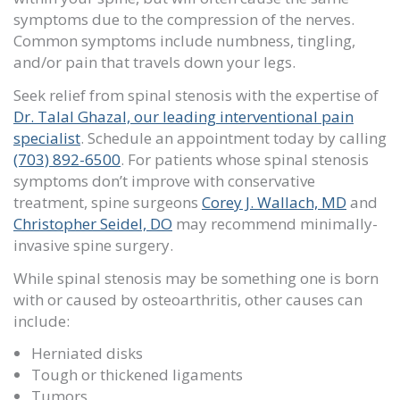
symptoms due to the compression of the nerves.
Common symptoms include numbness, tingling,
and/or pain that travels down your legs.
Seek relief from spinal stenosis with the expertise of
Dr. Talal Ghazal, our leading interventional pain
specialist
. Schedule an appointment
today by calling
(703) 892-6500
. For patients whose spinal stenosis
symptoms don’t improve with conservative
treatment, spine surgeons
Corey J. Wallach, MD
and
Christopher Seidel, DO
may recommend minimally-
invasive spine surgery.
While spinal stenosis may be something one is born
with or caused by osteoarthritis, other causes can
include:
Herniated disks
Tough or thickened ligaments
Tumors