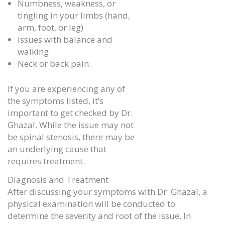
Numbness, weakness, or
tingling in your limbs (hand,
arm, foot, or leg)
Issues with balance and
walking.
Neck or back pain.
If you are experiencing any of
the symptoms listed, it’s
important to get checked by Dr.
Ghazal. While the issue may not
be spinal stenosis, there may be
an underlying cause that
requires treatment.
Diagnosis and Treatment
After discussing your symptoms with Dr. Ghazal, a
physical examination will be conducted to
determine the severity and root of the issue. In