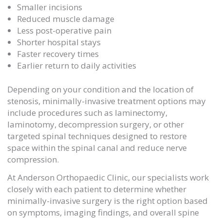
Smaller incisions
Reduced muscle damage
Less post-operative pain
Shorter hospital stays
Faster recovery times
Earlier return to daily activities
Depending on your condition and the location of
stenosis, minimally-invasive treatment options may
include procedures such as laminectomy,
laminotomy, decompression surgery, or other
targeted spinal techniques designed to restore
space within the spinal canal and reduce nerve
compression.
At
Anderson Orthopaedic Clinic
, our specialists work
closely with each patient to determine whether
minimally-invasive surgery is the right option based
on symptoms, imaging findings, and overall spine