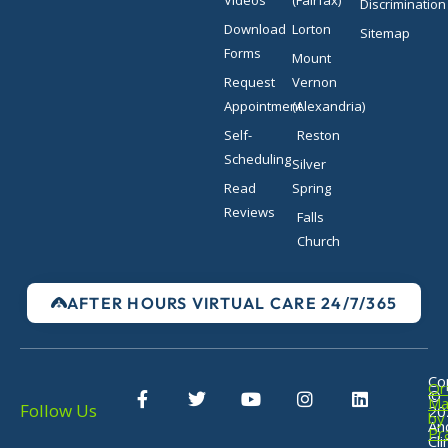
Discrimination
Download
Lorton
Sitemap
Forms
Mount
Request
Vernon
Appointment
(Alexandria)
Self-
Reston
Scheduling
Silver
Read
Spring
Reviews
Falls
Church
AFTER HOURS VIRTUAL CARE 24/7/365
F
T
Y
I
L
Co
Or
©
a
w
o
n
i
Ma
Follow Us
20
c
i
u
s
n
by
An
Pr
e
t
t
t
k
Cli