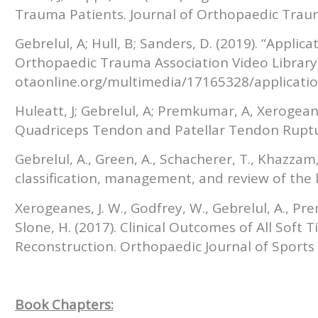
Trauma Patients. Journal of Orthopaedic Trau
Gebrelul, A; Hull, B; Sanders, D. (2019). “Applic
Orthopaedic Trauma Association Video Library
otaonline.org/multimedia/17165328/applicatio
Huleatt, J; Gebrelul, A; Premkumar, A, Xerogean
Quadriceps Tendon and Patellar Tendon Ruptu
Gebrelul, A., Green, A., Schacherer, T., Khazzam
classification, management, and review of the li
Xerogeanes, J. W., Godfrey, W., Gebrelul, A., Pr
Slone, H. (2017). Clinical Outcomes of All Soft
Reconstruction. Orthopaedic Journal of Sports
Book Chapters: