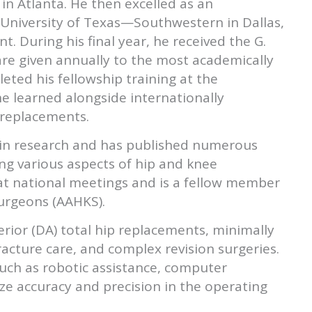
in Atlanta. He then excelled as an
 University of Texas—Southwestern in Dallas,
. During his final year, he received the G.
re given annually to the most academically
eted his fellowship training at the
he learned alongside internationally
e replacements.
e in research and has published numerous
ng various aspects of hip and knee
at national meetings and is a fellow member
urgeons (AAHKS).
terior (DA) total hip replacements, minimally
racture care, and complex revision surgeries.
such as robotic assistance, computer
ze accuracy and precision in the operating