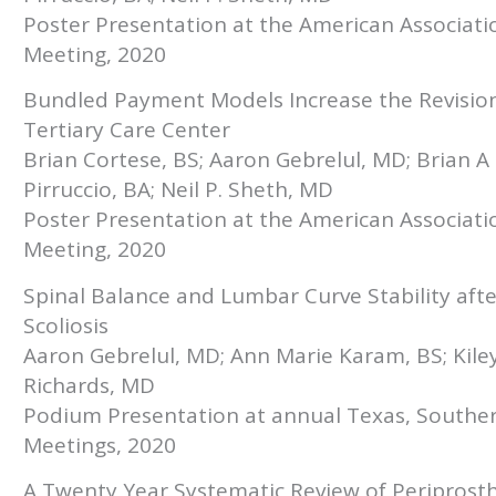
Poster Presentation at the American Associat
Meeting, 2020
Bundled Payment Models Increase the Revision 
Tertiary Care Center
Brian Cortese, BS; Aaron Gebrelul, MD; Brian A
Pirruccio, BA; Neil P. Sheth, MD
Poster Presentation at the American Associat
Meeting, 2020
Spinal Balance and Lumbar Curve Stability after
Scoliosis
Aaron Gebrelul, MD; Ann Marie Karam, BS; Kile
Richards, MD
Podium Presentation at annual Texas, Southe
Meetings, 2020
A Twenty Year Systematic Review of Periprosth