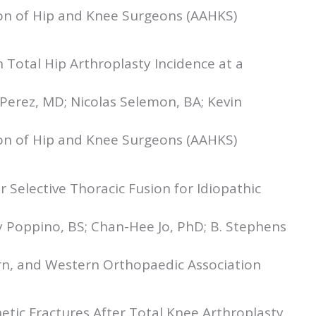
ion of Hip and Knee Surgeons (AAHKS)
Total Hip Arthroplasty Incidence at a
 Perez, MD; Nicolas Selemon, BA; Kevin
ion of Hip and Knee Surgeons (AAHKS)
 Selective Thoracic Fusion for Idiopathic
y Poppino, BS; Chan-Hee Jo, PhD; B. Stephens
rn, and Western Orthopaedic Association
etic Fractures After Total Knee Arthroplasty