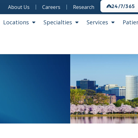
24/7/365
About Us
Careers
Research
Locations
Specialties
Services
Patie
s