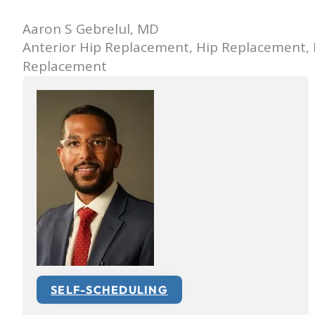
Aaron S Gebrelul, MD
Anterior Hip Replacement, Hip Replacement,
Replacement
SELF-SCHEDULING