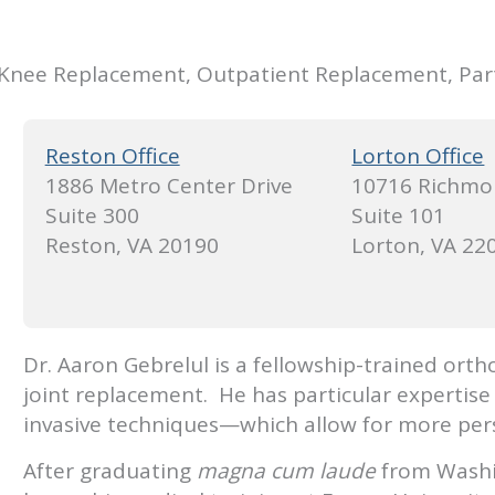
 Knee Replacement, Outpatient Replacement, Par
Reston Office
Lorton Office
1886 Metro Center Drive
10716 Richmo
Suite 300
Suite 101
Reston, VA 20190
Lorton, VA 22
Dr. Aaron Gebrelul is a fellowship-trained orth
joint replacement. He has particular expertise
invasive techniques—which allow for more pers
After graduating
magna cum laude
from Washin