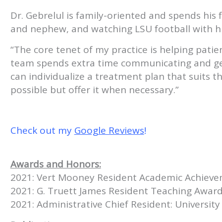
Dr. Gebrelul is family-oriented and spends his 
and nephew, and watching LSU football with hi
“The core tenet of my practice is helping patient
team spends extra time communicating and gett
can individualize a treatment plan that suits the
possible but offer it when necessary.”
Check out my
Google Reviews
!
Awards and Honors:
2021: Vert Mooney Resident Academic Achiev
2021: G. Truett James Resident Teaching Awar
2021: Administrative Chief Resident: Universi