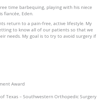
free time barbequing, playing with his niece
s fiancée, Eden.
s return to a pain-free, active lifestyle. My
ing to know all of our patients so that we
ir needs. My goal is to try to avoid surgery if
ement Award
d
ty of Texas – Southwestern Orthopedic Surgery