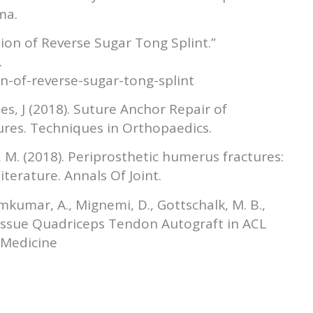
ma.
ation of Reverse Sugar Tong Splint.”
.
n-of-reverse-sugar-tong-splint
es, J (2018). Suture Anchor Repair of
res. Techniques in Orthopaedics.
, M. (2018). Periprosthetic humerus fractures:
terature. Annals Of Joint.
emkumar, A., Mignemi, D., Gottschalk, M. B.,
 Tissue Quadriceps Tendon Autograft in ACL
 Medicine