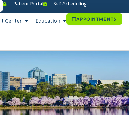
Patient Portal
Self-Scheduling
APPOINTMENTS
nt Center
Education