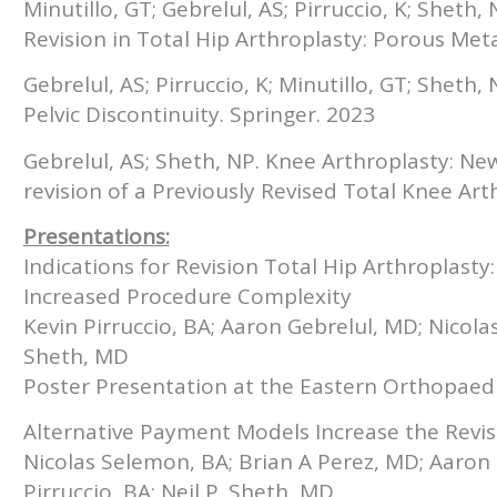
Minutillo, GT; Gebrelul, AS; Pirruccio, K; Sheth
Revision in Total Hip Arthroplasty: Porous Me
Gebrelul, AS; Pirruccio, K; Minutillo, GT; Sheth
Pelvic Discontinuity. Springer. 2023
Gebrelul, AS; Sheth, NP. Knee Arthroplasty: Ne
revision of a Previously Revised Total Knee Art
Presentations:
Indications for Revision Total Hip Arthroplasty:
Increased Procedure Complexity
Kevin Pirruccio, BA; Aaron Gebrelul, MD; Nicola
Sheth, MD
Poster Presentation at the Eastern Orthopaed
Alternative Payment Models Increase the Revis
Nicolas Selemon, BA; Brian A Perez, MD; Aaron 
Pirruccio, BA; Neil P. Sheth, MD