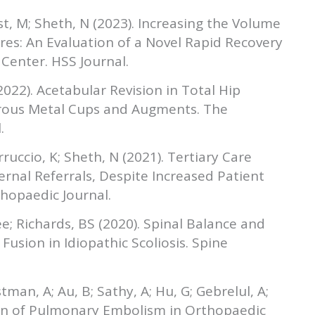
Ast, M; Sheth, N (2023). Increasing the Volume
res: An Evaluation of a Novel Rapid Recovery
enter. HSS Journal.
(2022). Acetabular Revision in Total Hip
rous Metal Cups and Augments. The
.
rruccio, K; Sheth, N (2021). Tertiary Care
ernal Referrals, Despite Increased Patient
hopaedic Journal.
e; Richards, BS (2020). Spinal Balance and
Fusion in Idiopathic Scoliosis. Spine
stman, A; Au, B; Sathy, A; Hu, G; Gebrelul, A;
tion of Pulmonary Embolism in Orthopaedic