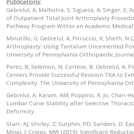
Publications:
Gebrelul, A; Malhotra, S; Sigueza, A; Singer, E; 
of Outpatient Total Joint Arthroplasty Procedu
Pathway Program Within an Academic Medical C
Minutillo, G; Gebrelul, A; Pirruccio, K; Sheth, N 
Arthroplasty: Using Tantalum Uncemented Po
University of Pennsylvania Orthopaedic Journal
Perez, B; Selemon, N; Cortese, B; Gebrelul, A; Pi
Centers Provide Successful Revision TKA to Ext
Complexity. The University of Pennsylvania Ort
Gebrelul, A; Karam, AM; Poppino, K; Jo, Chan-He
Lumbar Curve Stability after Selective Thoracic 
Deformity.
Starr, AJ; Shirley, Z; Sutphin, PD; Sanders, D; Ea
Minei, J; Cripps, MW (2019). Significant Reduc