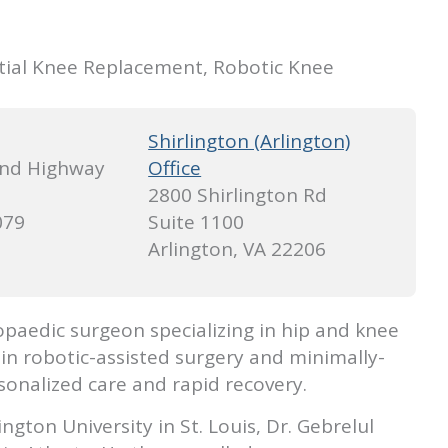
tial Knee Replacement, Robotic Knee
Shirlington (Arlington)
nd Highway
Office
2800 Shirlington Rd
079
Suite 1100
Arlington, VA 22206
opaedic surgeon specializing in hip and knee
 in robotic-assisted surgery and minimally-
onalized care and rapid recovery.
gton University in St. Louis, Dr. Gebrelul