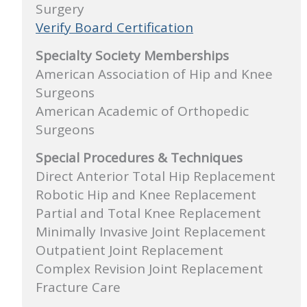
Surgery
Verify Board Certification
Specialty Society Memberships
American Association of Hip and Knee
Surgeons
American Academic of Orthopedic
Surgeons
Special Procedures & Techniques
Direct Anterior Total Hip Replacement
Robotic Hip and Knee Replacement
Partial and Total Knee Replacement
Minimally Invasive Joint Replacement
Outpatient Joint Replacement
Complex Revision Joint Replacement
Fracture Care