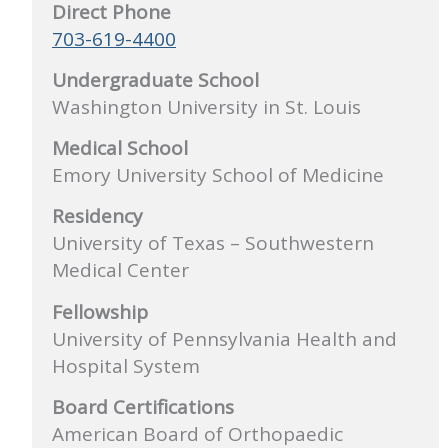
Direct Phone
703-619-4400
Undergraduate School
Washington University in St. Louis
Medical School
Emory University School of Medicine
Residency
University of Texas – Southwestern
Medical Center
Fellowship
University of Pennsylvania Health and
Hospital System
Board Certifications
American Board of Orthopaedic