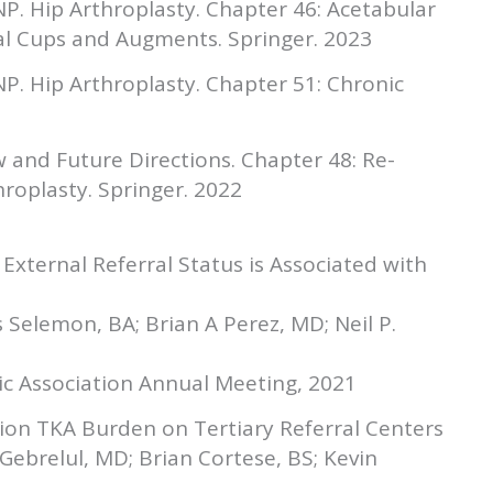
, NP. Hip Arthroplasty. Chapter 46: Acetabular
tal Cups and Augments. Springer. 2023
, NP. Hip Arthroplasty. Chapter 51: Chronic
w and Future Directions. Chapter 48: Re-
hroplasty. Springer. 2022
 External Referral Status is Associated with
s Selemon, BA; Brian A Perez, MD; Neil P.
ic Association Annual Meeting, 2021
ion TKA Burden on Tertiary Referral Centers
Gebrelul, MD; Brian Cortese, BS; Kevin