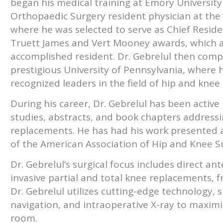
began his medical training at Emory University 
Orthopaedic Surgery resident physician at the
where he was selected to serve as Chief Resident
Truett James and Vert Mooney awards, which a
accomplished resident. Dr. Gebrelul then compl
prestigious University of Pennsylvania, where 
recognized leaders in the field of hip and kne
During his career, Dr. Gebrelul has been activ
studies, abstracts, and book chapters addressi
replacements. He has had his work presented 
of the American Association of Hip and Knee S
Dr. Gebrelul’s surgical focus includes direct an
invasive partial and total knee replacements, f
Dr. Gebrelul utilizes cutting-edge technology, 
navigation, and intraoperative X-ray to maximi
room.