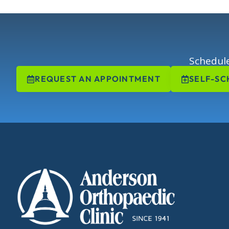
Schedule
REQUEST AN APPOINTMENT
SELF-SC