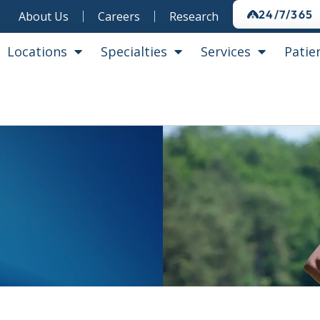
24/7/365
About Us
Careers
Research
Locations
Specialties
Services
Patie