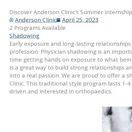
Discover Anderson Clinic’s Summer Internshi
Anderson Clinic
April 25, 2023
2 Programs Available
Shadowing
Early exposure and long-lasting relationships 
profession. Physician shadowing is an importa
time getting hands on exposure to what being 
is a great way to build strong relationships 
into a real passion. We are proud to offer 
Clinic. This traditional style program lasts 1
driven and interested in orthopaedics.