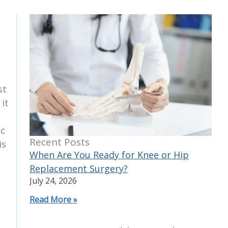
st
it
ic
Recent Posts
is
When Are You Ready for Knee or Hip
Replacement Surgery?
July 24, 2026
Read More »