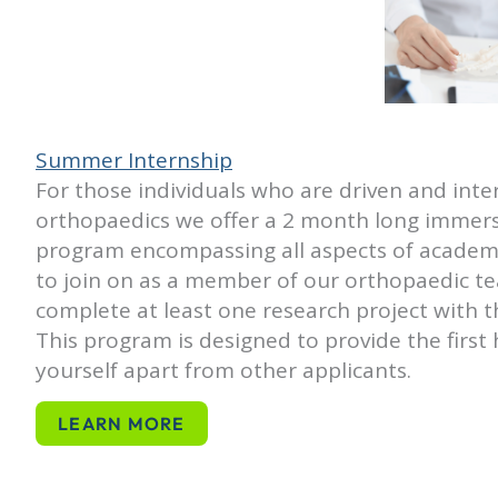
Summer Internship
For those individuals who are driven and inter
orthopaedics we offer a 2 month long immer
program encompassing all aspects of academ
to join on as a member of our orthopaedic te
complete at least one research project with t
This program is designed to provide the firs
yourself apart from other applicants.
LEARN MORE