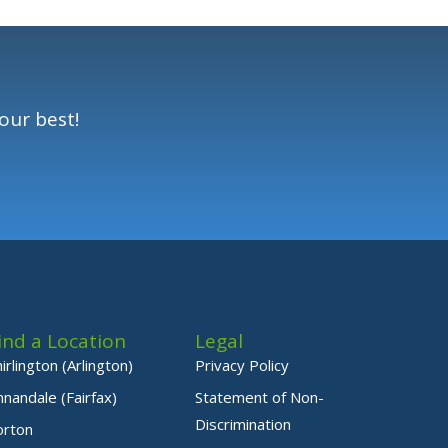
our best!
ind a Location
Legal
hirlington (Arlington)
Privacy Policy
nnandale (Fairfax)
Statement of Non-
Discrimination
orton