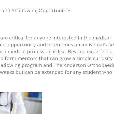
p and Shadowing Opportunities!
are critical for anyone interested in the medical
nt opportunity and oftentimes an individual’s fir
a medical profession is like. Beyond experience, 
and form mentors that can grow a simple curiosity
a shadowing program and The Anderson Orthopaed
-4 weeks but can be extended for any student who 