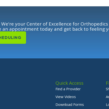
We're your Center of Excellence for Orthopedics
 an appointment today and get back to feeling y
HEDULING
Quick Access
F
Find a Provider
S
View Videos
A
Download Forms
L