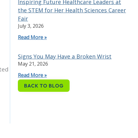
Inspiring Future Healthcare Leaders at
the STEM for Her Health Sciences Career
Fair
July 3, 2026
Read More »
Signs You May Have a Broken Wrist
May 21, 2026
ted
Read More »
BACK TO BLOG