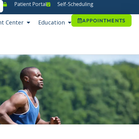
Patient Portal
Self-Scheduling
APPOINTMENTS
nt Center
Education