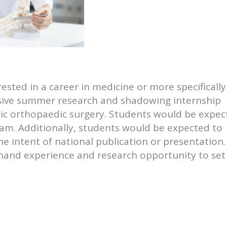
ested in a career in medicine or more specifically
sive summer research and shadowing internship
ic orthopaedic surgery. Students would be expec
am. Additionally, students would be expected to
he intent of national publication or presentation.
t hand experience and research opportunity to set