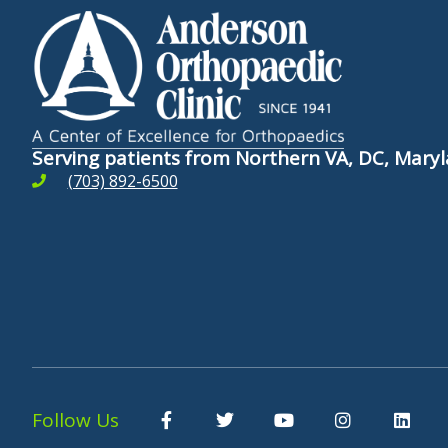
Serving patients from Northern VA, DC, Mar
(703) 892-6500
F
T
Y
I
L
Follow Us
a
w
o
n
i
c
i
u
s
n