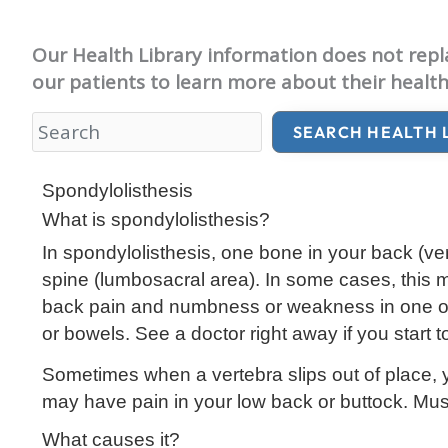
Our Health Library information does not replac
our patients to learn more about their health
SEARCH HEALTH 
Health Library
Spondylolisthesis
What is spondylolisthesis?
In spondylolisthesis, one bone in your back (
ve
spine (
lumbosacral
area). In some cases, this 
back pain and numbness or weakness in one or bo
or bowels. See a doctor right away if you start t
Sometimes when a vertebra slips out of place, 
may have pain in your low back or buttock. Musc
What causes it?