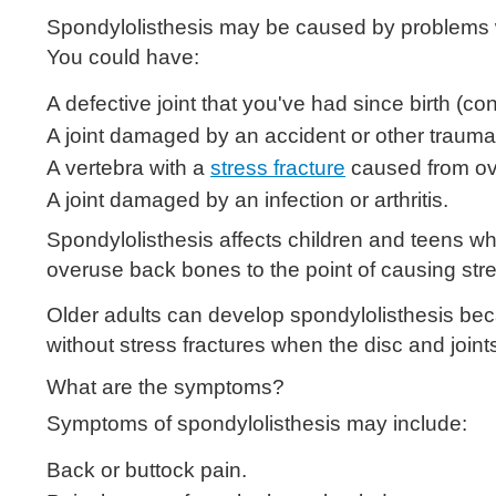
Spondylolisthesis may be caused by problems wi
You could have:
A defective joint that you've had since birth (con
A joint damaged by an accident or other trauma
A vertebra with a
stress fracture
caused from ove
A joint damaged by an infection or arthritis.
Spondylolisthesis affects children and teens wh
overuse back bones to the point of causing stres
Older adults can develop spondylolisthesis beca
without stress fractures when the disc and joint
What are the symptoms?
Symptoms of spondylolisthesis may include:
Back or buttock pain.