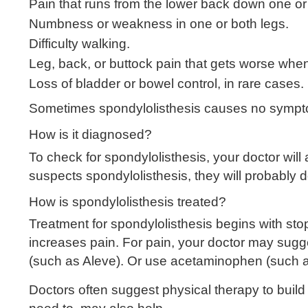
Pain that runs from the lower back down one or
Numbness or weakness in one or both legs.
Difficulty walking.
Leg, back, or buttock pain that gets worse when
Loss of bladder or bowel control, in rare cases.
Sometimes spondylolisthesis causes no sympto
How is it diagnosed?
To check for spondylolisthesis, your doctor wi
suspects spondylolisthesis, they will probably
How is spondylolisthesis treated?
Treatment for spondylolisthesis begins with sto
increases pain. For pain, your doctor may sugg
(such as Aleve). Or use acetaminophen (such as
Doctors often suggest physical therapy to bui