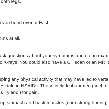
 both legs.
 you bend over or twist.
ms at all.
ll ask questions about your symptoms and do an exam.
 do X-rays. You could also have a CT scan or an MRI
pping any physical activity that may have led to ver
est taking
NSAIDs
. These include ibuprofen (such a
 Tylenol) for pain.
ld up stomach and back muscles (
core strengthening
)