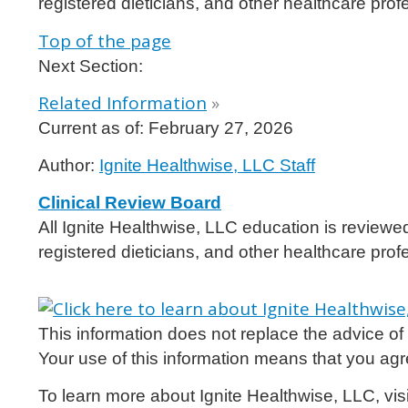
registered dieticians, and other healthcare prof
Top of the page
Next Section:
Related Information
»
Current as of:
February 27, 2026
Author:
Ignite Healthwise, LLC Staff
Clinical Review Board
All Ignite Healthwise, LLC education is reviewe
registered dieticians, and other healthcare prof
This information does not replace the advice of a
Your use of this information means that you agr
To learn more about Ignite Healthwise, LLC, vis