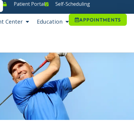
Patient Portal
Self-Scheduling
APPOINTMENTS
nt Center
Education