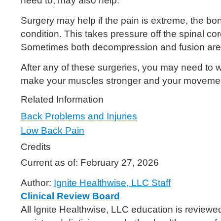
need to, may also help.
Surgery may help if the pain is extreme, the b
condition. This takes pressure off the spinal c
Sometimes both decompression and fusion are 
After any of these surgeries, you may need to wea
make your muscles stronger and your movemen
Related Information
Back Problems and Injuries
Low Back Pain
Credits
Current as of:
February 27, 2026
Author:
Ignite Healthwise, LLC Staff
Clinical Review Board
All Ignite Healthwise, LLC education is reviewe