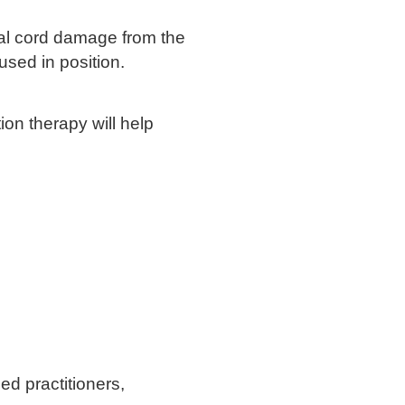
nal cord damage from the
used in position.
ion therapy will help
ed practitioners,