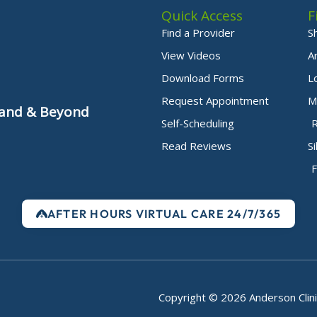
Quick Access
F
Find a Provider
S
View Videos
A
Download Forms
L
Request Appointment
M
yland & Beyond
Self-Scheduling
Read Reviews
S
F
AFTER HOURS VIRTUAL CARE 24/7/365
Copyright © 2026 Anderson Clini