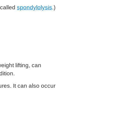
 called
spondylolysis
.)
ight lifting, can
ition.
res. It can also occur