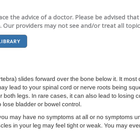
e the advice of a doctor. Please be advised that 
. Our providers may not see and/or treat all topi
LIBRARY
rtebra
) slides forward over the bone below it. It most 
may lead to your spinal cord or nerve roots being sq
th legs. In rare cases, it can also lead to losing c
o lose bladder or bowel control.
you may have no symptoms at all or no symptoms unt
les in your leg may feel tight or weak. You may eve