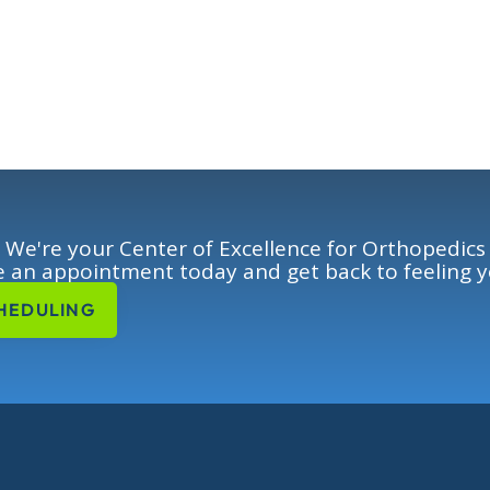
We're your Center of Excellence for Orthopedics
 an appointment today and get back to feeling y
HEDULING