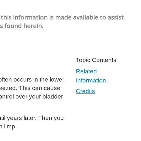
this information is made available to assist
cs found herein.
Topic Contents
Related
often occurs in the lower
Information
ueezed. This can cause
Credits
ontrol over your bladder
il years later. Then you
n limp.