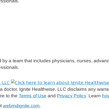
essionals.
d by a team that includes physicians, nurses, advanc
essionals.
 doctor. Ignite Healthwise, LLC disclaims any warranty 
ee to the
Terms of Use
and
Privacy Policy
. Learn
how
it
webmdignite.com
.