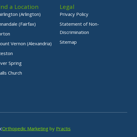
ind a Location
Legal
hirlington (Arlington)
Privacy Policy
nnandale (Fairfax)
Statement of Non-
Discrimination
orton
Sitemap
ount Vernon (Alexandria)
Reston
ilver Spring
alls Church
c
Orthopedic Marketing
by
Practis