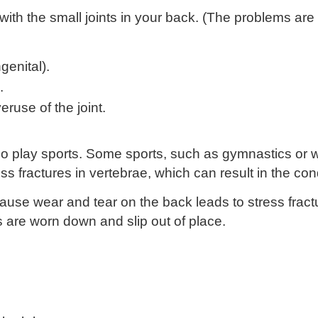
th the small joints in your back. (The problems are
genital).
.
ruse of the joint.
o play sports. Some sports, such as gymnastics or we
s fractures in vertebrae, which can result in the cond
use wear and tear on the back leads to stress fractu
s are worn down and slip out of place.