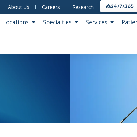
24/7/365
About Us
Careers
Research
Locations
Specialties
Services
Patie