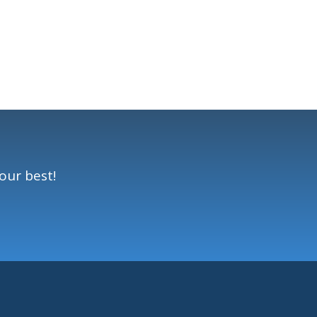
our best!