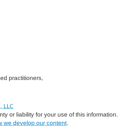
ed practitioners,
or liability for your use of this information.
 we develop our content
.