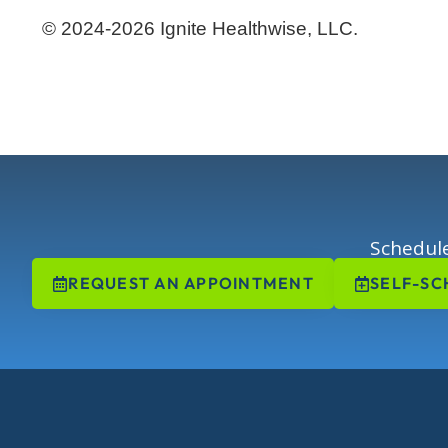
© 2024-2026 Ignite Healthwise, LLC.
Schedule
REQUEST AN APPOINTMENT
SELF-SC