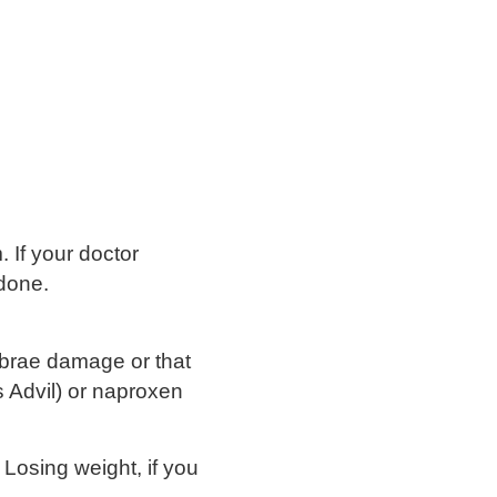
 If your doctor
 done.
tebrae damage or that
s Advil) or naproxen
. Losing weight, if you