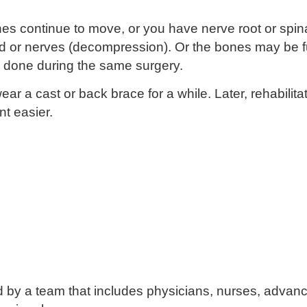
ones continue to move, or you have nerve root or spi
ord or nerves (decompression). Or the bones may be f
done during the same surgery.
r a cast or back brace for a while. Later, rehabilitat
t easier.
d by a team that includes physicians, nurses, advanc