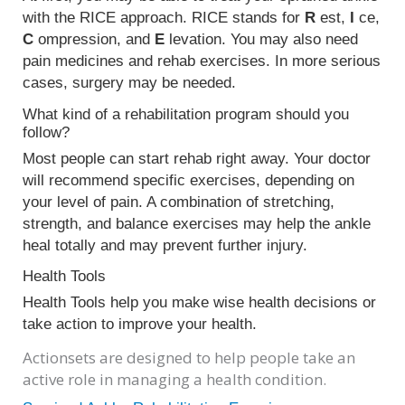
with the RICE approach. RICE stands for
R
est,
I
ce,
C
ompression, and
E
levation. You may also need
pain medicines and rehab exercises. In more serious
cases, surgery may be needed.
What kind of a rehabilitation program should you
follow?
Most people can start rehab right away. Your doctor
will recommend specific exercises, depending on
your level of pain. A combination of stretching,
strength, and balance exercises may help the ankle
heal totally and may prevent further injury.
Health Tools
Health Tools help you make wise health decisions or
take action to improve your health.
Actionsets are designed to help people take an
active role in managing a health condition.