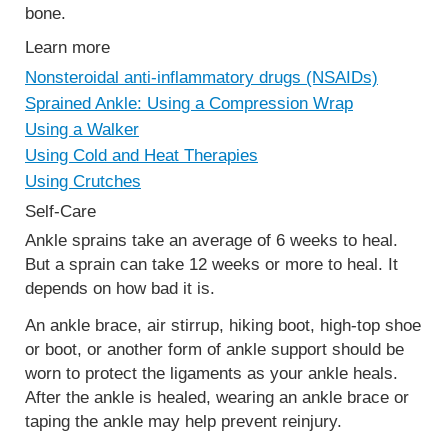
bone.
Learn more
Nonsteroidal anti-inflammatory drugs (NSAIDs)
Sprained Ankle: Using a Compression Wrap
Using a Walker
Using Cold and Heat Therapies
Using Crutches
Self-Care
Ankle sprains take an average of 6 weeks to heal.
But a sprain can take 12 weeks or more to heal. It
depends on how bad it is.
An ankle brace, air stirrup, hiking boot, high-top shoe
or boot, or another form of ankle support should be
worn to protect the ligaments as your ankle heals.
After the ankle is healed, wearing an ankle brace or
taping the ankle may help prevent reinjury.