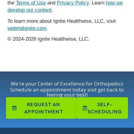
the
Terms of Use
and
Privacy Policy
. Learn
how we
develop our content
.
To learn more about Ignite Healthwise, LLC, visit
webmdignite.com
.
© 2024-2026 Ignite Healthwise, LLC.
We're your Center of Excellence for Orthopedics
Schedule an appointment today and get back to
feeling your best!
REQUEST AN
SELF-
APPOINTMENT
SCHEDULING