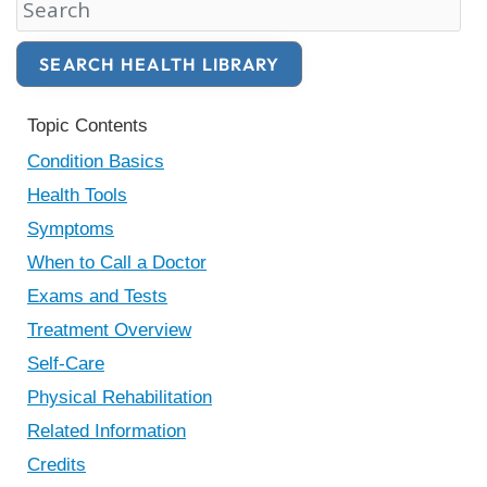
Search Health Library
SEARCH HEALTH LIBRARY
Topic Contents
Condition Basics
Health Tools
Symptoms
When to Call a Doctor
Exams and Tests
Treatment Overview
Self-Care
Physical Rehabilitation
Related Information
Credits