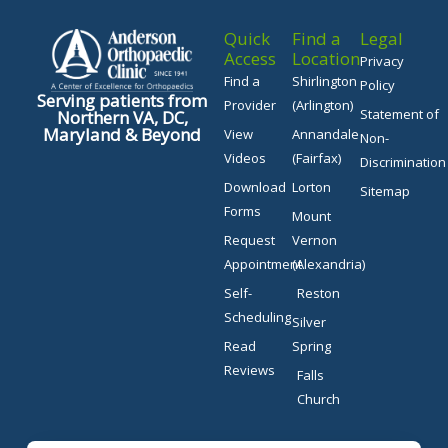
Quick
Find a
Legal
Access
Location
Privacy
Find a
Shirlington
Policy
Serving patients from
Provider
(Arlington)
Statement of
Northern VA, DC,
Maryland & Beyond
View
Annandale
Non-
Videos
(Fairfax)
Discrimination
Download
Lorton
Sitemap
Forms
Mount
Request
Vernon
Appointment
(Alexandria)
Self-
Reston
Scheduling
Silver
Read
Spring
Reviews
Falls
Church