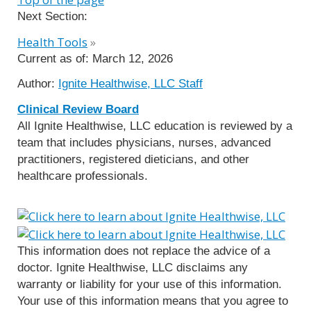
Next Section:
Health Tools
»
Current as of:
March 12, 2026
Author:
Ignite Healthwise, LLC Staff
Clinical Review Board
All Ignite Healthwise, LLC education is reviewed by a
team that includes physicians, nurses, advanced
practitioners, registered dieticians, and other
healthcare professionals.
This information does not replace the advice of a
doctor. Ignite Healthwise, LLC disclaims any
warranty or liability for your use of this information.
Your use of this information means that you agree to