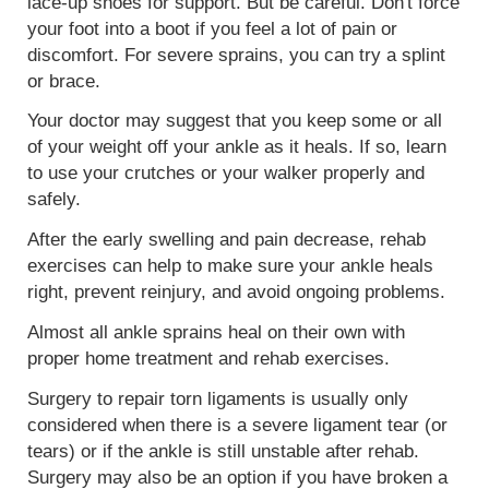
lace-up shoes for support. But be careful. Don't force
your foot into a boot if you feel a lot of pain or
discomfort. For severe sprains, you can try a splint
or brace.
Your doctor may suggest that you keep some or all
of your weight off your ankle as it heals. If so, learn
to use your crutches or your walker properly and
safely.
After the early swelling and pain decrease, rehab
exercises can help to make sure your ankle heals
right, prevent reinjury, and avoid ongoing problems.
Almost all ankle sprains heal on their own with
proper home treatment and rehab exercises.
Surgery to repair torn ligaments is usually only
considered when there is a severe ligament tear (or
tears) or if the ankle is still unstable after rehab.
Surgery may also be an option if you have broken a