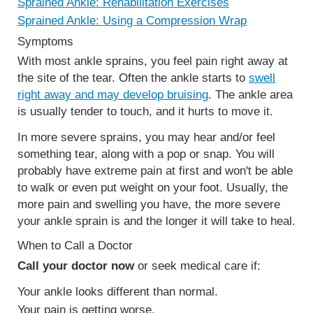
Sprained Ankle: Rehabilitation Exercises
Sprained Ankle: Using a Compression Wrap
Symptoms
With most ankle sprains, you feel pain right away at
the site of the tear. Often the ankle starts to
swell
right away and may develop bruising
. The ankle area
is usually tender to touch, and it hurts to move it.
In more severe sprains, you may hear and/or feel
something tear, along with a pop or snap. You will
probably have extreme pain at first and won't be able
to walk or even put weight on your foot. Usually, the
more pain and swelling you have, the more severe
your ankle sprain is and the longer it will take to heal.
When to Call a Doctor
Call your doctor now
or seek medical care if:
Your ankle looks different than normal.
Your pain is getting worse.