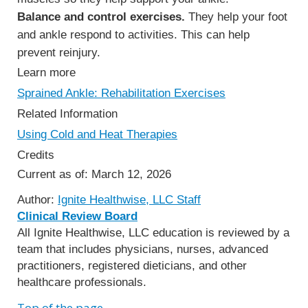
Balance and control exercises.
They help your foot
and ankle respond to activities. This can help
prevent reinjury.
Learn more
Sprained Ankle: Rehabilitation Exercises
Related Information
Using Cold and Heat Therapies
Credits
Current as of:
March 12, 2026
Author:
Ignite Healthwise, LLC Staff
Clinical Review Board
All Ignite Healthwise, LLC education is reviewed by a
team that includes physicians, nurses, advanced
practitioners, registered dieticians, and other
healthcare professionals.
Top of the page