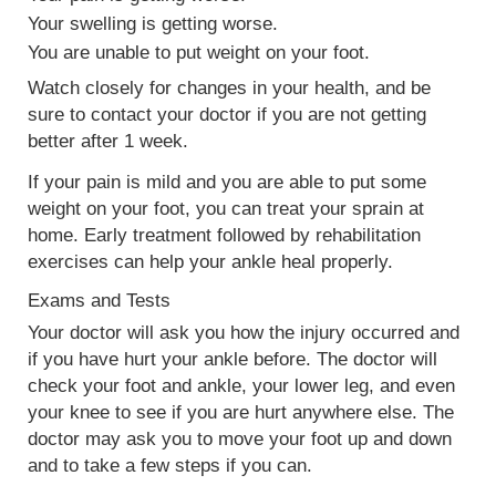
Your swelling is getting worse.
You are unable to put weight on your foot.
Watch closely for changes in your health, and be
sure to contact your doctor if you are not getting
better after 1 week.
If your pain is mild and you are able to put some
weight on your foot, you can treat your sprain at
home. Early treatment followed by rehabilitation
exercises can help your ankle heal properly.
Exams and Tests
Your doctor will ask you how the injury occurred and
if you have hurt your ankle before. The doctor will
check your foot and ankle, your lower leg, and even
your knee to see if you are hurt anywhere else. The
doctor may ask you to move your foot up and down
and to take a few steps if you can.