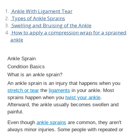
Ankle With Ligament Tear
Types of Ankle Sprains
Swelling and Bruising of the Ankle
How to apply a compression wrap for a sprained
ankle
Ankle Sprain
Condition Basics
What is an ankle sprain?
An ankle sprain is an injury that happens when you
stretch or tear
the
ligaments
in your ankle. Most
sprains happen when you
twist your ankle
.
Afterward, the ankle usually becomes swollen and
painful.
Even though
ankle sprains
are common, they aren't
always minor injuries. Some people with repeated or