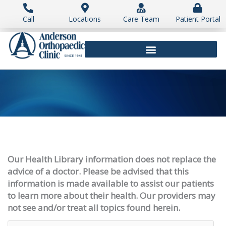
Skip
to
Call
Locations
Care Team
Patient Portal
content
Our Health Library information does not replace the
advice of a doctor. Please be advised that this
information is made available to assist our patients
to learn more about their health. Our providers may
not see and/or treat all topics found herein.