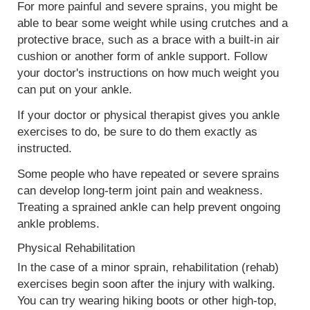
For more painful and severe sprains, you might be
able to bear some weight while using crutches and a
protective brace, such as a brace with a built-in air
cushion or another form of ankle support. Follow
your doctor's instructions on how much weight you
can put on your ankle.
If your doctor or physical therapist gives you ankle
exercises to do, be sure to do them exactly as
instructed.
Some people who have repeated or severe sprains
can develop long-term joint pain and weakness.
Treating a sprained ankle can help prevent ongoing
ankle problems.
Physical Rehabilitation
In the case of a minor sprain, rehabilitation (rehab)
exercises begin soon after the injury with walking.
You can try wearing hiking boots or other high-top,