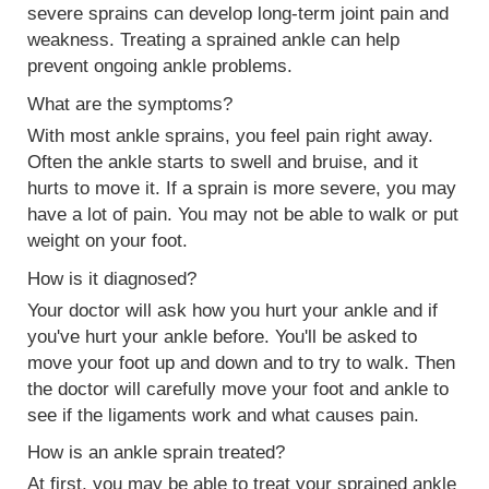
severe sprains can develop long-term joint pain and
weakness. Treating a sprained ankle can help
prevent ongoing ankle problems.
What are the symptoms?
With most ankle sprains, you feel pain right away.
Often the ankle starts to swell and bruise, and it
hurts to move it. If a sprain is more severe, you may
have a lot of pain. You may not be able to walk or put
weight on your foot.
How is it diagnosed?
Your doctor will ask how you hurt your ankle and if
you've hurt your ankle before. You'll be asked to
move your foot up and down and to try to walk. Then
the doctor will carefully move your foot and ankle to
see if the ligaments work and what causes pain.
How is an ankle sprain treated?
At first, you may be able to treat your sprained ankle