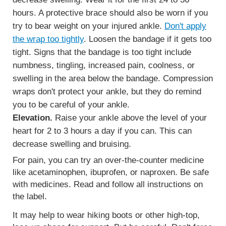
hours. A protective brace should also be worn if you
try to bear weight on your injured ankle.
Don't apply
the wrap too tightly
. Loosen the bandage if it gets too
tight. Signs that the bandage is too tight include
numbness, tingling, increased pain, coolness, or
swelling in the area below the bandage. Compression
wraps don't protect your ankle, but they do remind
you to be careful of your ankle.
Elevation.
Raise your ankle above the level of your
heart for 2 to 3 hours a day if you can. This can
decrease swelling and bruising.
For pain, you can try an over-the-counter medicine
like acetaminophen, ibuprofen, or naproxen. Be safe
with medicines. Read and follow all instructions on
the label.
It may help to wear hiking boots or other high-top,