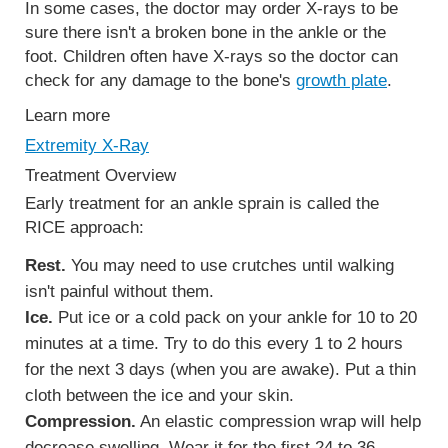
In some cases, the doctor may order X-rays to be
sure there isn't a broken bone in the ankle or the
foot. Children often have X-rays so the doctor can
check for any damage to the bone's
growth plate
.
Learn more
Extremity X-Ray
Treatment Overview
Early treatment for an ankle sprain is called the
RICE approach:
Rest.
You may need to use crutches until walking
isn't painful without them.
Ice.
Put ice or a cold pack on your ankle for 10 to 20
minutes at a time. Try to do this every 1 to 2 hours
for the next 3 days (when you are awake). Put a thin
cloth between the ice and your skin.
Compression.
An elastic compression wrap will help
decrease swelling. Wear it for the first 24 to 36