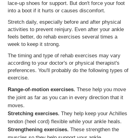
lace-up shoes for support. But don't force your foot
into a boot if it hurts or causes discomfort.
Stretch daily, especially before and after physical
activities to prevent reinjury. Even after your ankle
feels better, do rehab exercises several times a
week to keep it strong.
The timing and type of rehab exercises may vary
according to your doctor's or physical therapist's
preferences. You'll probably do the following types of
exercise.
Range-of-motion exercises.
These help you move
the joint as far as you can in every direction that it
moves.
Stretching exercises.
They help keep your Achilles
tendon (heel cord) flexible while your ankle heals.
Strengthening exercises.
These strengthen the
muscles so they help support your ankle.