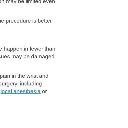
on may be limited even
e procedure is better
e happen in fewer than
tissues may be damaged
ain in the wrist and
urgery, including
h
local anesthesia
or