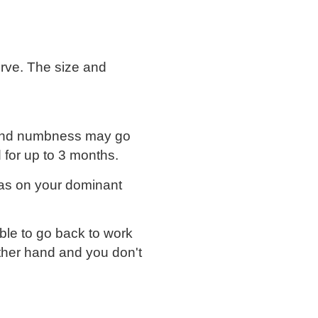
erve. The size and
n and numbness may go
 for up to 3 months.
as on your dominant
ble to go back to work
other hand and you don't