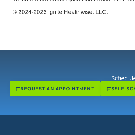
© 2024-2026 Ignite Healthwise, LLC.
Schedule
REQUEST AN APPOINTMENT
SELF-SC