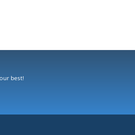
our best!