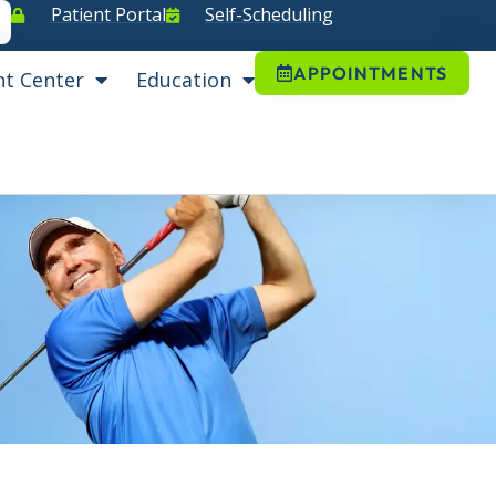
Patient Portal
Self-Scheduling
APPOINTMENTS
nt Center
Education