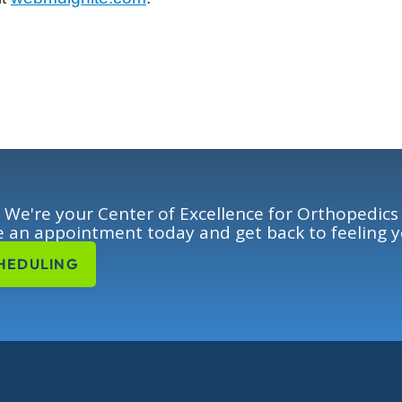
We're your Center of Excellence for Orthopedics
 an appointment today and get back to feeling y
HEDULING