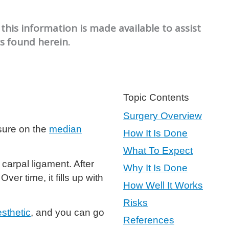
this information is made available to assist
cs found herein.
Topic Contents
Surgery Overview
ssure on the
median
How It Is Done
What To Expect
carpal ligament. After
Why It Is Done
ver time, it fills up with
How Well It Works
Risks
esthetic
, and you can go
References