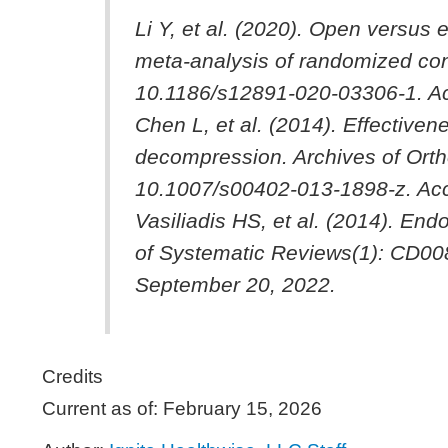
Li Y, et al. (2020). Open versus
meta-analysis of randomized cont
10.1186/s12891-020-03306-1. A
Chen L, et al. (2014). Effective
decompression.
Archives of Ort
10.1007/s00402-013-1898-z. Ac
Vasiliadis HS, et al. (2014). En
of Systematic Reviews
(1): CD0
September 20, 2022.
Credits
Current as of:
February 15, 2026