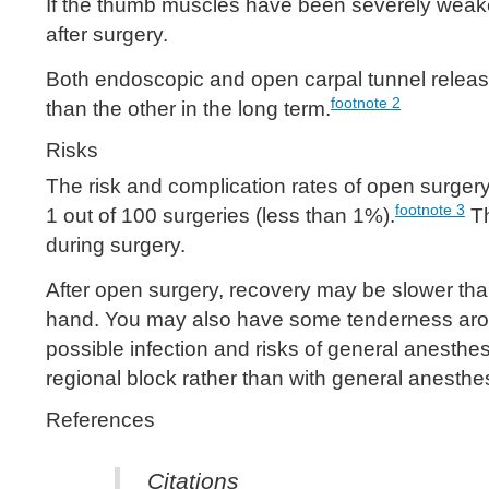
If the thumb muscles have been severely weak
after surgery.
Both endoscopic and open carpal tunnel release
footnote
2
than the other in the long term.
Risks
The risk and complication rates of open surge
footnote
3
1 out of 100 surgeries (less than 1%).
Th
during surgery.
After open surgery, recovery may be slower tha
hand. You may also have some tenderness around
possible infection and risks of general anesthe
regional block rather than with general anesthe
References
Citations