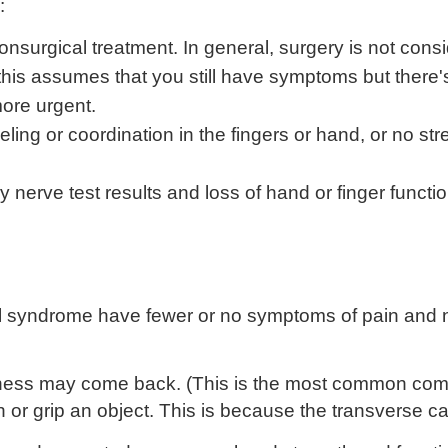
:
onsurgical treatment. In general, surgery is not consi
his assumes that you still have symptoms but there'
re urgent.
ing or coordination in the fingers or hand, or no str
rve test results and loss of hand or finger function)
el syndrome have fewer or no symptoms of pain and 
ness may come back. (This is the most common comp
 or grip an object. This is because the transverse ca