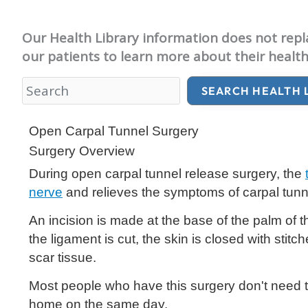
Our Health Library information does not replac
our patients to learn more about their health
SEARCH HEALTH 
Health Library
Open Carpal Tunnel Surgery
Surgery Overview
During open carpal tunnel release surgery, the
nerve
and relieves the symptoms of carpal tun
An incision is made at the base of the palm of t
the ligament is cut, the skin is closed with stitc
scar tissue.
Most people who have this surgery don't need to 
home on the same day.