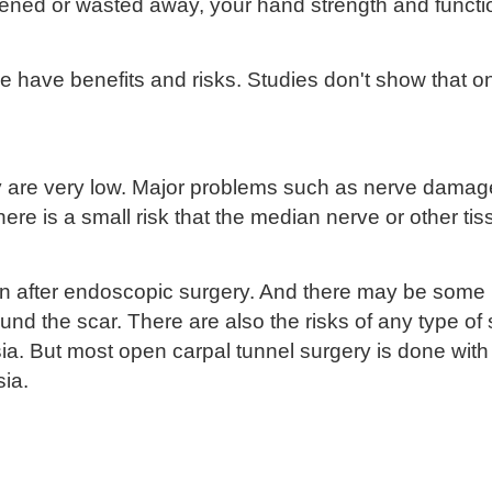
ened or wasted away, your hand strength and functi
 have benefits and risks. Studies don't show that on
ry are very low. Major problems such as nerve damag
ere is a small risk that the median nerve or other 
n after endoscopic surgery. And there may be some p
 the scar. There are also the risks of any type of s
sia. But most open carpal tunnel surgery is done wit
sia.