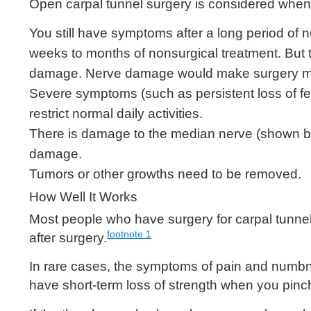
Open carpal tunnel surgery is considered when
You still have symptoms after a long period of n
weeks to months of nonsurgical treatment. But t
damage. Nerve damage would make surgery mo
Severe symptoms (such as persistent loss of feel
restrict normal daily activities.
There is damage to the median nerve (shown by ne
damage.
Tumors or other growths need to be removed.
How Well It Works
Most people who have surgery for carpal tunn
footnote
1
after surgery.
In rare cases, the symptoms of pain and numb
have short-term loss of strength when you pinch