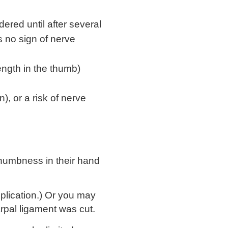
dered until after several
s no sign of nerve
ength in the thumb)
, or a risk of nerve
numbness in their hand
lication.) Or you may
rpal ligament was cut.