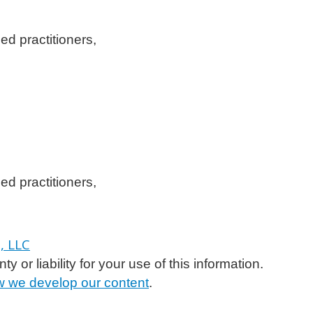
ed practitioners,
ed practitioners,
or liability for your use of this information.
 we develop our content
.