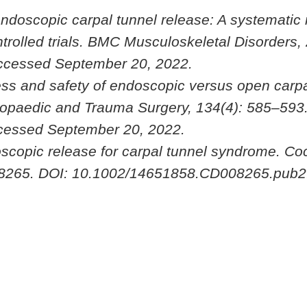
 endoscopic carpal tunnel release: A systematic
rolled trials.
BMC Musculoskeletal Disorders
,
ccessed September 20, 2022.
ness and safety of endoscopic versus open carpa
hopaedic and Trauma Surgery
, 134(4): 585–593
cessed September 20, 2022.
doscopic release for carpal tunnel syndrome.
Co
08265. DOI: 10.1002/14651858.CD008265.pub2