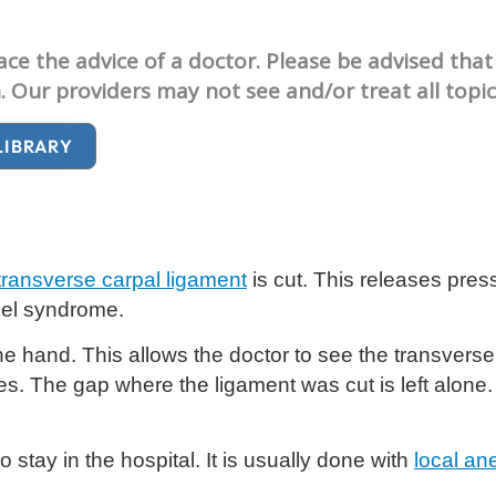
e the advice of a doctor. Please be advised that 
. Our providers may not see and/or treat all topi
LIBRARY
transverse carpal ligament
is cut. This releases pre
nel syndrome.
he hand. This allows the doctor to see the transverse 
hes. The gap where the ligament was cut is left alone. O
stay in the hospital. It is usually done with
local an