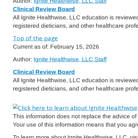
Author:
Ignite Healthwise, LLC Staff
Clinical Review Board
All Ignite Healthwise, LLC education is reviewe
registered dieticians, and other healthcare prof
Top of the page
Current as of:
February 15, 2026
Author:
Ignite Healthwise, LLC Staff
Clinical Review Board
All Ignite Healthwise, LLC education is reviewe
registered dieticians, and other healthcare prof
This information does not replace the advice of a
Your use of this information means that you agr
To learn more about Ignite Healthwise, LLC, vis