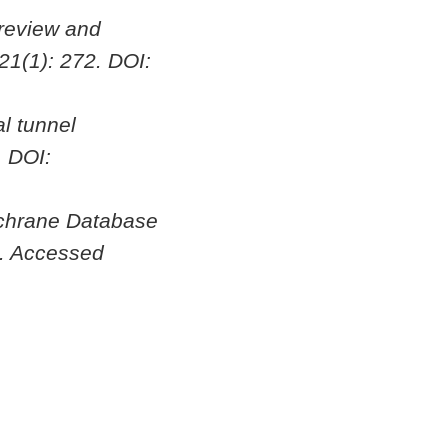
 review and
 21(1): 272. DOI:
l tunnel
. DOI:
chrane Database
. Accessed