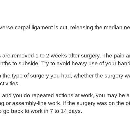
sverse carpal ligament is cut, releasing the median n
hes are removed 1 to 2 weeks after surgery. The pai
nths to subside. Try to avoid heavy use of your hand
the type of surgery you had, whether the surgery w
ivities.
 and you do repeated actions at work, you may be a
ng or assembly-line work. If the surgery was on the 
 go back to work in 7 to 14 days.