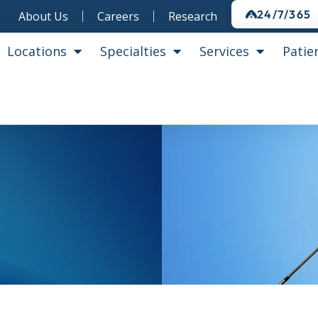
24/7/365
About Us
Careers
Research
Locations
Specialties
Services
Patie