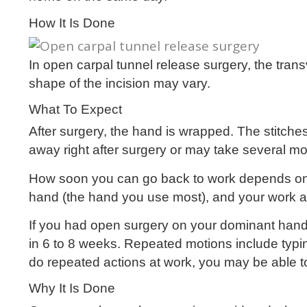
How It Is Done
In open carpal tunnel release surgery, the tran
shape of the incision may vary.
What To Expect
After surgery, the hand is wrapped. The stitc
away right after surgery or may take several mo
How soon you can go back to work depends on 
hand (the hand you use most), and your work act
If you had open surgery on your dominant hand
in 6 to 8 weeks. Repeated motions include typi
do repeated actions at work, you may be able to
Why It Is Done