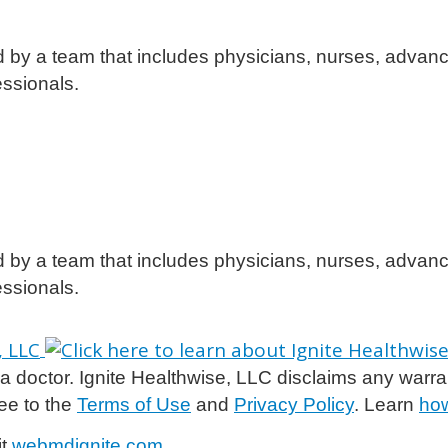
d by a team that includes physicians, nurses, advanc
essionals.
d by a team that includes physicians, nurses, advanc
essionals.
 doctor. Ignite Healthwise, LLC disclaims any warranty 
ee to the
Terms of Use
and
Privacy Policy
. Learn
how
it
webmdignite.com
.