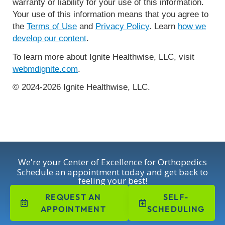
warranty or liability for your use of this information.
Your use of this information means that you agree to
the
Terms of Use
and
Privacy Policy
. Learn
how we
develop our content
.
To learn more about Ignite Healthwise, LLC, visit
webmdignite.com
.
© 2024-2026 Ignite Healthwise, LLC.
We're your Center of Excellence for Orthopedics
Schedule an appointment today and get back to
feeling your best!
REQUEST AN
SELF-
APPOINTMENT
SCHEDULING