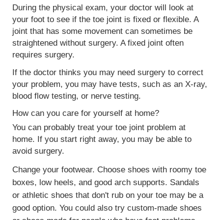
During the physical exam, your doctor will look at
your foot to see if the toe joint is fixed or flexible. A
joint that has some movement can sometimes be
straightened without surgery. A fixed joint often
requires surgery.
If the doctor thinks you may need surgery to correct
your problem, you may have tests, such as an
X-ray
,
blood flow testing, or
nerve testing
.
How can you care for yourself at home?
You can probably treat your toe joint problem at
home. If you start right away, you may be able to
avoid surgery.
Change your footwear. Choose shoes with roomy toe
boxes, low heels, and good arch supports. Sandals
or athletic shoes that don't rub on your toe may be a
good option. You could also try custom-made shoes