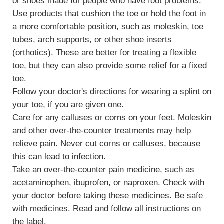
or shoes made for people who have foot problems.
Use products that cushion the toe or hold the foot in
a more comfortable position, such as
moleskin
, toe
tubes, arch supports, or other shoe inserts
(orthotics). These are better for treating a flexible
toe, but they can also provide some relief for a fixed
toe.
Follow your doctor's directions for wearing a splint on
your toe, if you are given one.
Care for any
calluses or corns
on your feet. Moleskin
and other over-the-counter treatments may help
relieve pain. Never cut corns or calluses, because
this can lead to infection.
Take an over-the-counter pain medicine, such as
acetaminophen, ibuprofen, or naproxen. Check with
your doctor before taking these medicines. Be safe
with medicines. Read and follow all instructions on
the label.