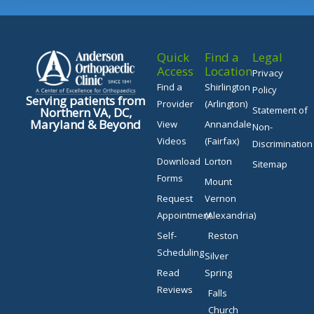
Quick
Find a
Legal
Access
Location
Privacy
Find a
Shirlington
Policy
Serving patients from
Provider
(Arlington)
Statement of
Northern VA, DC,
Maryland & Beyond
View
Annandale
Non-
Videos
(Fairfax)
Discrimination
Download
Lorton
Sitemap
Forms
Mount
Request
Vernon
Appointment
(Alexandria)
Self-
Reston
Scheduling
Silver
Read
Spring
Reviews
Falls
Church