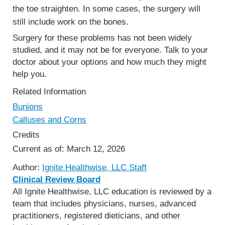
the toe straighten. In some cases, the surgery will
still include work on the bones.
Surgery for these problems has not been widely
studied, and it may not be for everyone. Talk to your
doctor about your options and how much they might
help you.
Related Information
Bunions
Calluses and Corns
Credits
Current as of:
March 12, 2026
Author:
Ignite Healthwise, LLC Staff
Clinical Review Board
All Ignite Healthwise, LLC education is reviewed by a
team that includes physicians, nurses, advanced
practitioners, registered dieticians, and other