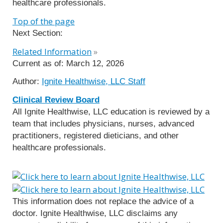
healthcare professionals.
Top of the page
Next Section:
Related Information
»
Current as of:
March 12, 2026
Author:
Ignite Healthwise, LLC Staff
Clinical Review Board
All Ignite Healthwise, LLC education is reviewed by a
team that includes physicians, nurses, advanced
practitioners, registered dieticians, and other
healthcare professionals.
This information does not replace the advice of a
doctor. Ignite Healthwise, LLC disclaims any