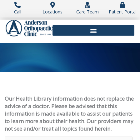
Skip
to
Call
Locations
Care Team
Patient Portal
content
Our Health Library information does not replace the
advice of a doctor. Please be advised that this
information is made available to assist our patients
to learn more about their health. Our providers may
not see and/or treat all topics found herein.