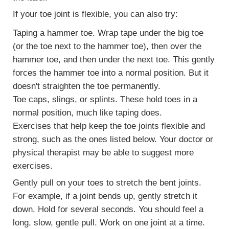
If your toe joint is flexible, you can also try:
Taping
a hammer toe. Wrap tape under the big toe
(or the toe next to the hammer toe), then over the
hammer toe, and then under the next toe. This gently
forces the hammer toe into a normal position. But it
doesn't straighten the toe permanently.
Toe caps, slings, or splints. These hold toes in a
normal position, much like taping does.
Exercises that help keep the toe joints flexible and
strong, such as the ones listed below. Your doctor or
physical therapist may be able to suggest more
exercises.
Gently pull on your toes to stretch the bent joints.
For example, if a joint bends up, gently stretch it
down. Hold for several seconds. You should feel a
long, slow, gentle pull. Work on one joint at a time.