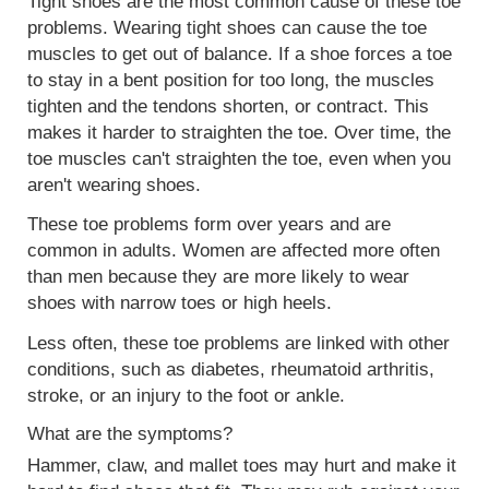
Tight shoes are the most common cause of these toe
problems. Wearing tight shoes can cause the toe
muscles to get out of balance. If a shoe forces a toe
to stay in a bent position for too long, the muscles
tighten and the
tendons
shorten, or contract. This
makes it harder to straighten the toe. Over time, the
toe muscles can't straighten the toe, even when you
aren't wearing shoes.
These toe problems form over years and are
common in adults. Women are affected more often
than men because they are more likely to wear
shoes with narrow toes or high heels.
Less often, these toe problems are linked with other
conditions, such as diabetes, rheumatoid arthritis,
stroke, or an injury to the foot or ankle.
What are the symptoms?
Hammer, claw, and mallet toes may hurt and make it