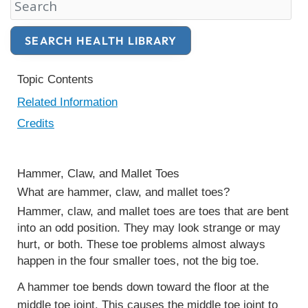
Search Health Library
SEARCH HEALTH LIBRARY
Topic Contents
Related Information
Credits
Hammer, Claw, and Mallet Toes
What are hammer, claw, and mallet toes?
Hammer, claw, and mallet toes
are toes that are bent
into an odd position. They may look strange or may
hurt, or both. These toe problems almost always
happen in the four smaller toes, not the big toe.
A hammer toe bends down toward the floor at the
middle toe joint. This causes the middle toe joint to