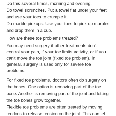
Do this several times, morning and evening.
Do
towel scrunches
. Put a towel flat under your feet
and use your toes to crumple it.
Do
marble pickups
. Use your toes to pick up marbles
and drop them in a cup.
How are these toe problems treated?
You may need surgery if other treatments don't
control your pain, if your toe limits activity, or if you
can't move the toe joint (fixed toe problem). In
general, surgery is used only for severe toe
problems.
For fixed toe problems, doctors often do surgery on
the bones. One option is removing part of the toe
bone. Another is removing part of the joint and letting
the toe bones grow together.
Flexible toe problems are often treated by moving
tendons
to release tension on the joint. This can let