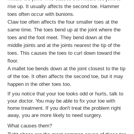
rise up. It usually affects the second toe. Hammer
toes often occur with
bunions
.
Claw toe often affects the four smaller toes at the
same time. The toes bend up at the joint where the
toes and the foot meet. They bend down at the
middle joints and at the joints nearest the tip of the
toes. This causes the toes to curl down toward the
floor.
A mallet toe bends down at the joint closest to the tip
of the toe. It often affects the second toe, but it may
happen in the other toes too.
If you notice that your toe looks odd or hurts, talk to
your doctor. You may be able to fix your toe with
home treatment. If you don't treat the problem right
away, you are more likely to need surgery.
What causes them?