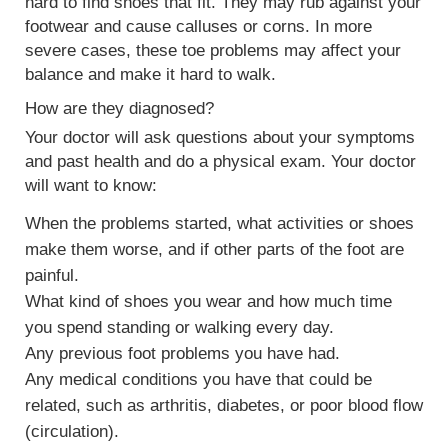
hard to find shoes that fit. They may rub against your
footwear and cause
calluses or corns
. In more
severe cases, these toe problems may affect your
balance and make it hard to walk.
How are they diagnosed?
Your doctor will ask questions about your symptoms
and past health and do a physical exam. Your doctor
will want to know:
When the problems started, what activities or shoes
make them worse, and if other parts of the foot are
painful.
What kind of shoes you wear and how much time
you spend standing or walking every day.
Any previous foot problems you have had.
Any medical conditions you have that could be
related, such as arthritis, diabetes, or poor blood flow
(circulation).