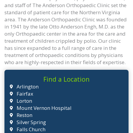
and staff of The Anderson Orthopaedic Clinic set the
standard of patient care for the Northern Virginia
area. The Anderson Orthopaedic Clinic was founded
in 1941 by the late Otto Anderson Engh, M.D. as the
only Orthopaedic center in the area for the care and
treatment of children crippled by polio. Our clinic
has since expanded to a full range of care in the
treatment of orthopaedic conditions by physicians
who are highly-respected in their fields of expertise.
Find a Location
Arlington
Fairfax
Lorton
Mount Vernon Hospital
Reston
Silver Spring
Falls Church