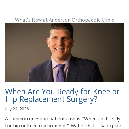
What's New at Anderson Orthopaedic Clinic
When Are You Ready for Knee or
Hip Replacement Surgery?
July 24, 2026
A common question patients ask is: “When am I ready
for hip or knee replacement?” Watch Dr. Fricka explain