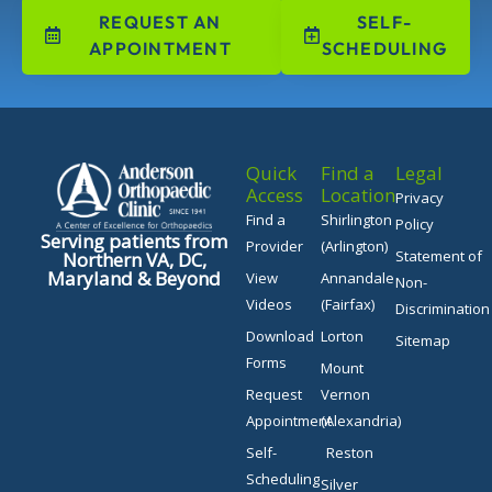
REQUEST AN
SELF-
APPOINTMENT
SCHEDULING
Quick
Find a
Legal
Access
Location
Privacy
Find a
Shirlington
Policy
Serving patients from
Provider
(Arlington)
Statement of
Northern VA, DC,
Maryland & Beyond
View
Annandale
Non-
Videos
(Fairfax)
Discrimination
Download
Lorton
Sitemap
Forms
Mount
Request
Vernon
Appointment
(Alexandria)
Self-
Reston
Scheduling
Silver