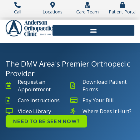
Skip
to
Call
Locations
Care Team
Patient Portal
content
The DMV Area's Premier Orthopedic
Provider
Request an
Download Patient
Appointment
Forms
Care Instructions
Pay Your Bill
Video Library
Where Does It Hurt?
NEED TO BE SEEN NOW?