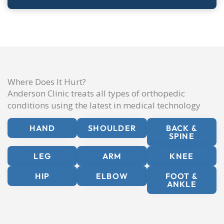
Where Does It Hurt?
Anderson Clinic treats all types of orthopedic
conditions using the latest in medical technology
HAND
SHOULDER
BACK &
SPINE
LEG
ARM
KNEE
HIP
ELBOW
FOOT &
ANKLE