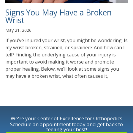
Signs You May Have a Broken
Wrist
May 21, 2026
If you’ve injured your wrist, you might be wondering: Is
my wrist broken, strained, or sprained? And how can I
tell? Finding the underlying cause of your injury is
important to avoid making it worse and promote
proper healing. Below, we’ll look at some signs you
may have a broken wrist, what often causes it,
We're your Center of Excellence for Orthopedics
Schedule an appointment today and get back to
feeling your best!