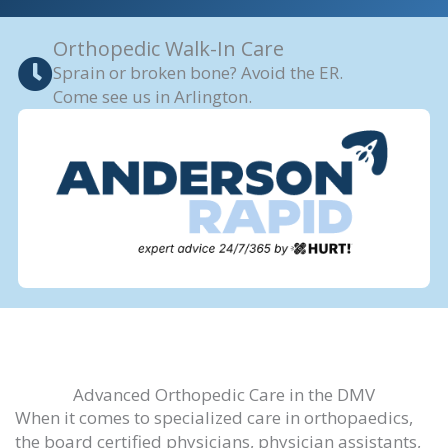
Orthopedic Walk-In Care
Sprain or broken bone? Avoid the ER.
Come see us in Arlington.
Advanced Orthopedic Care in the DMV
When it comes to specialized care in orthopaedics,
the board certified physicians, physician assistants,