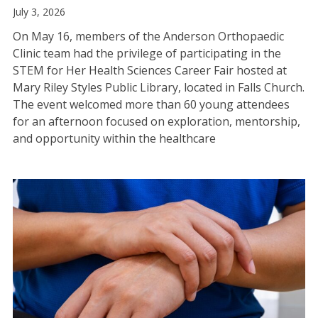
July 3, 2026
On May 16, members of the Anderson Orthopaedic
Clinic team had the privilege of participating in the
STEM for Her Health Sciences Career Fair hosted at
Mary Riley Styles Public Library, located in Falls Church.
The event welcomed more than 60 young attendees
for an afternoon focused on exploration, mentorship,
and opportunity within the healthcare