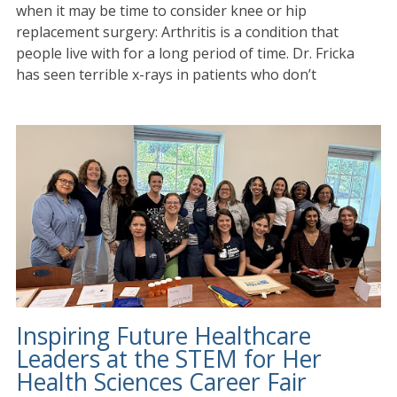
when it may be time to consider knee or hip
replacement surgery: Arthritis is a condition that
people live with for a long period of time. Dr. Fricka
has seen terrible x-rays in patients who don’t
Inspiring Future Healthcare
Leaders at the STEM for Her
Health Sciences Career Fair